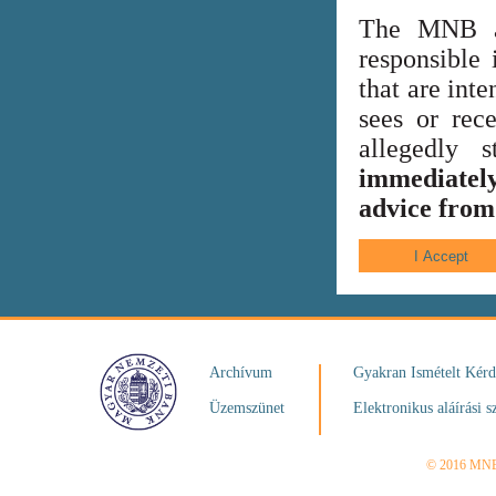
The MNB al
responsible 
that are int
sees or rece
allegedly
immediately
advice from 
Archívum
Gyakran Ismételt Kér
Üzemszünet
Elektronikus aláírási s
© 2016 MN