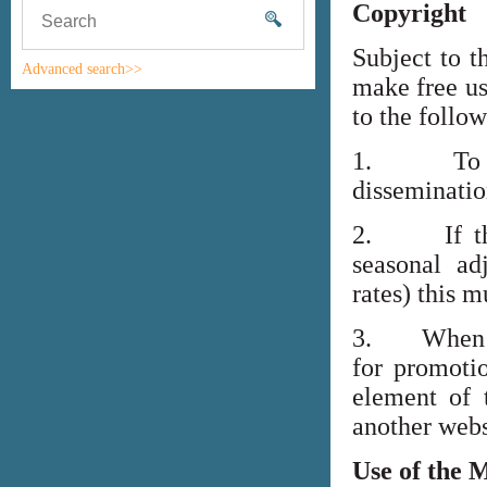
Copyright
Subject to t
Advanced search>>
make free us
to the follo
1. To high
disseminati
2. If the i
seasonal adj
rates) this m
3. When lin
for promoti
element of 
another webs
Use of the 