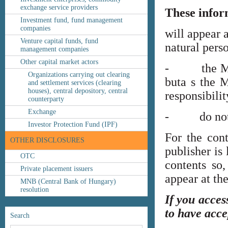
exchange service providers
These infor
Investment fund, fund management
companies
will appear 
Venture capital funds, fund
natural perso
management companies
Other capital market actors
- the MNB’s
Organizations carrying out clearing
buta s the M
and settlement services (clearing
houses), central depository, central
responsibilit
counterparty
Exchange
- do not co
Investor Protection Fund (IPF)
For the cont
OTHER DISCLOSURES
publisher is
OTC
contents so,
Private placement issuers
appear at th
MNB (Central Bank of Hungary)
resolution
If you acces
to have acce
Search