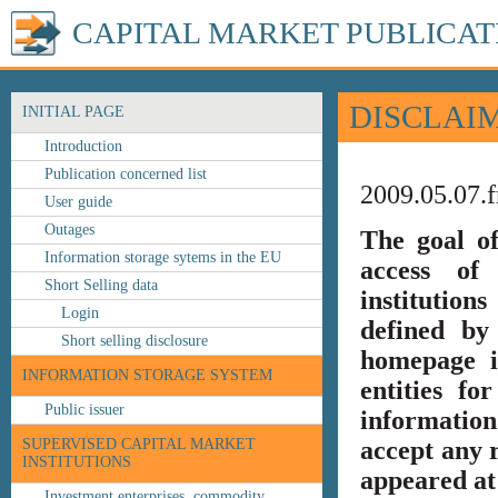
CAPITAL MARKET PUBLICAT
DISCLAI
INITIAL PAGE
Introduction
Publication concerned list
2009.05.07.f
User guide
Outages
The goal o
Information storage sytems in the EU
access of 
Short Selling data
institution
Login
defined by
Short selling disclosure
homepage i
INFORMATION STORAGE SYSTEM
entities fo
Public issuer
information
SUPERVISED CAPITAL MARKET
accept any r
INSTITUTIONS
appeared at 
Investment enterprises, commodity