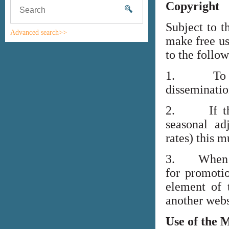
Copyright
Subject to t
Advanced search>>
make free us
to the follo
1. To high
disseminati
2. If the i
seasonal adj
rates) this m
3. When lin
for promoti
element of 
another webs
Use of the 