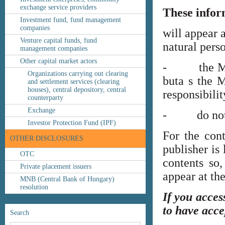
exchange service providers
These infor
Investment fund, fund management
companies
will appear 
Venture capital funds, fund
natural perso
management companies
Other capital market actors
- the MNB’s
Organizations carrying out clearing
buta s the M
and settlement services (clearing
houses), central depository, central
responsibilit
counterparty
Exchange
- do not co
Investor Protection Fund (IPF)
For the cont
OTHER DISCLOSURES
publisher is
OTC
contents so,
Private placement issuers
appear at th
MNB (Central Bank of Hungary)
resolution
If you acces
to have acce
Search