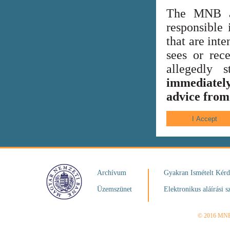
The MNB al
responsible 
that are int
sees or rece
allegedly
immediately
advice from 
Archívum
Gyakran Ismételt Kér
Üzemszünet
Elektronikus aláírási s
© 2016 MN