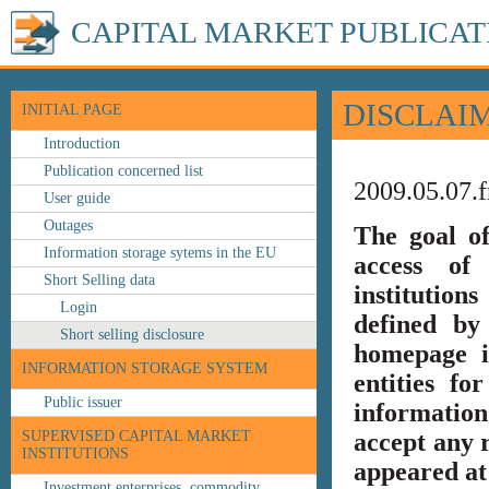
CAPITAL MARKET PUBLICAT
DISCLAI
INITIAL PAGE
Introduction
Publication concerned list
2009.05.07.f
User guide
Outages
The goal o
Information storage sytems in the EU
access of 
Short Selling data
institution
Login
defined by
Short selling disclosure
homepage i
INFORMATION STORAGE SYSTEM
entities fo
Public issuer
information
SUPERVISED CAPITAL MARKET
accept any r
INSTITUTIONS
appeared at 
Investment enterprises, commodity