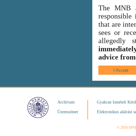
The MNB al
responsible 
that are int
sees or rece
allegedly
immediately
advice from 
Archívum
Gyakran Ismételt Kér
Üzemszünet
Elektronikus aláírási s
© 2016 MN