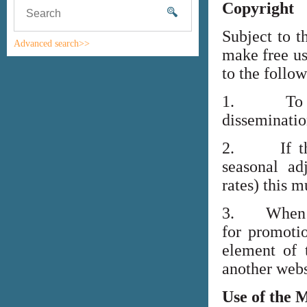
Copyright
Subject to t
Advanced search>>
make free us
to the follo
1. To high
disseminati
2. If the i
seasonal adj
rates) this m
3. When lin
for promoti
element of 
another webs
Use of the 