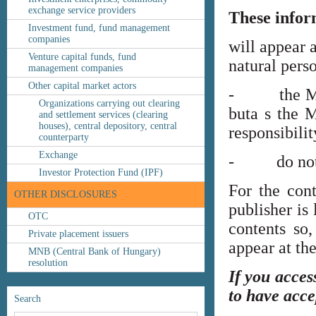
exchange service providers
These infor
Investment fund, fund management
companies
will appear 
Venture capital funds, fund
natural perso
management companies
Other capital market actors
- the MNB’s
Organizations carrying out clearing
buta s the M
and settlement services (clearing
houses), central depository, central
responsibilit
counterparty
Exchange
- do not co
Investor Protection Fund (IPF)
For the cont
OTHER DISCLOSURES
publisher is
OTC
contents so,
Private placement issuers
appear at th
MNB (Central Bank of Hungary)
resolution
If you acces
to have acce
Search