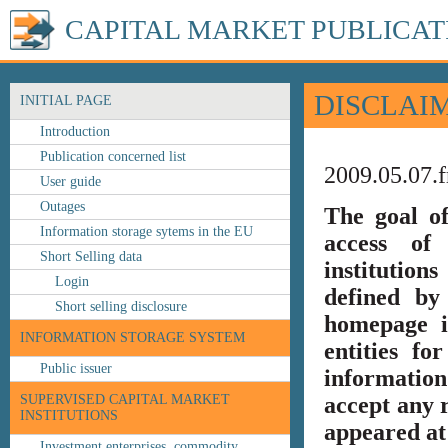
CAPITAL MARKET PUBLICAT
DISCLAI
INITIAL PAGE
Introduction
Publication concerned list
2009.05.07.f
User guide
Outages
The goal o
Information storage sytems in the EU
access of 
Short Selling data
institution
Login
defined by
Short selling disclosure
homepage i
INFORMATION STORAGE SYSTEM
entities fo
Public issuer
information
SUPERVISED CAPITAL MARKET
accept any r
INSTITUTIONS
appeared at 
Investment enterprises, commodity