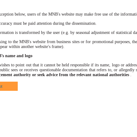
xception below, users of the MNB's website may make free use of the informatio
racy must be paid attention during the dissemination.
ation is transformed by the user (e.g. by seasonal adjustment of statistical data
 to the MNB's website from business sites or for promotional purposes, the
ppear within another website's frame).
B’s name and logo
hes to point out that it cannot be held responsible if its name, logo or address
ublic sees or receives questionable documentation that refers to, or allegedl
cement authority or seek advice from the relevant national authorities
.