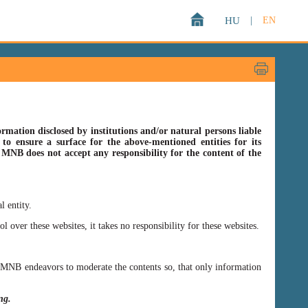
HU
|
EN
rmation disclosed by institutions and/or natural persons liable
o ensure a surface for the above-mentioned entities for its
s MNB does not accept any responsibility for the content of the
l entity.
er these websites, it takes no responsibility for these websites.
ss MNB endeavors to moderate the contents so, that only information
ing.