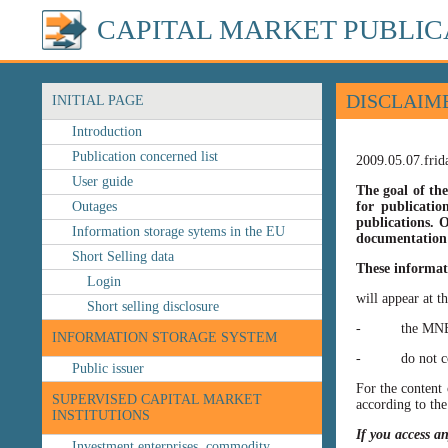
CAPITAL MARKET PUBLIC
DISCLAIM
INITIAL PAGE
Introduction
Publication concerned list
2009.05.07.frid
User guide
The goal of the
Outages
for publicatio
publications. O
Information storage sytems in the EU
documentation 
Short Selling data
These informat
Login
will appear at t
Short selling disclosure
- the MNB’s web
INFORMATION STORAGE SYSTEM
- do not const
Public issuer
For the content 
SUPERVISED CAPITAL MARKET
according to the
INSTITUTIONS
If you access a
Investment enterprises, commodity