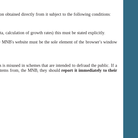
n obtained directly from it subject to the following conditions:
, calculation of growth rates) this must be stated explicitly.
 MNB's website must be the sole element of the browser's window
 is misused in schemes that are intended to defraud the public. If a
y stems from, the MNB, they should
report it immediately to their