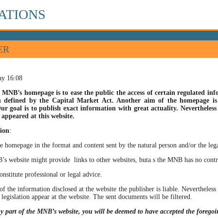
ATIONS
ER
ay 16:08
 MNB’s homepage is to ease the public the access of certain regulated info
n defined by the Capital Market Act. Another aim of the homepage is t
ur goal is to publish exact information with great actuality. Nevertheles
appeared at this website.
ion
:
he homepage in the format and content sent by the natural person and/or the lega
site might provide links to other websites, buta s the MNB has no control ov
itute professional or legal advice.
of the information disclosed at the website the publisher is liable. Neverthele
 legislation appear at the website. The sent documents will be filtered.
ny part of the MNB’s website, you will be deemed to have accepted the forego