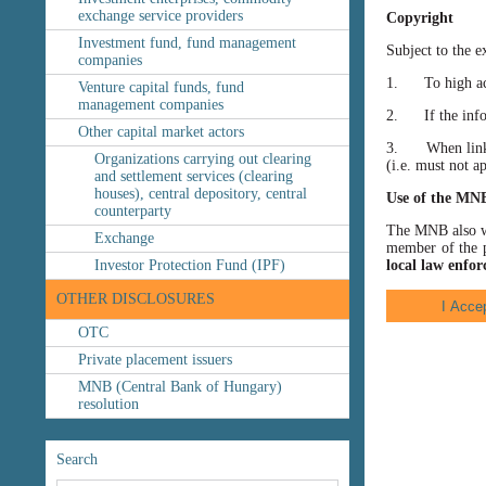
exchange service providers
Copyright
Investment fund, fund management
Subject to the e
companies
1. To high accu
Venture capital funds, fund
management companies
2. If the inform
Other capital market actors
3. When linking
Organizations carrying out clearing
(i.e. must not a
and settlement services (clearing
houses), central depository, central
Use of the MN
counterparty
The MNB also wis
Exchange
member of the p
Investor Protection Fund (IPF)
local law enfor
OTHER DISCLOSURES
OTC
Private placement issuers
MNB (Central Bank of Hungary)
resolution
Search