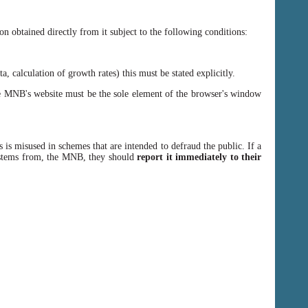
n obtained directly from it subject to the following conditions:
, calculation of growth rates) this must be stated explicitly.
 MNB's website must be the sole element of the browser's window
 is misused in schemes that are intended to defraud the public. If a
y stems from, the MNB, they should
report it immediately to their