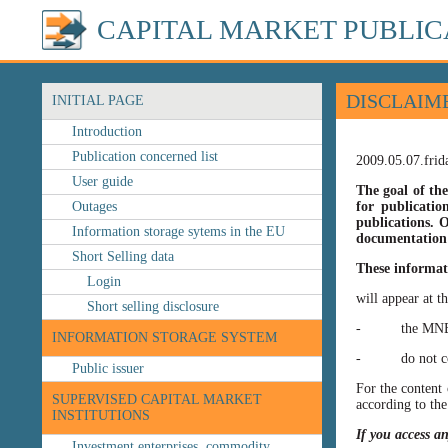
CAPITAL MARKET PUBLIC
DISCLAIM
INITIAL PAGE
Introduction
Publication concerned list
2009.05.07.frid
User guide
The goal of the
Outages
for publicatio
publications. O
Information storage sytems in the EU
documentation 
Short Selling data
These informat
Login
will appear at t
Short selling disclosure
- the MNB’s web
INFORMATION STORAGE SYSTEM
- do not const
Public issuer
For the content 
SUPERVISED CAPITAL MARKET
according to the
INSTITUTIONS
If you access a
Investment enterprises, commodity