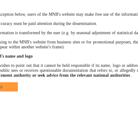
xception below, users of the MNB's website may make free use of the informatio
racy must be paid attention during the dissemination.
ation is transformed by the user (e.g. by seasonal adjustment of statistical data
 to the MNB's website from business sites or for promotional purposes, the
ppear within another website's frame).
B’s name and logo
hes to point out that it cannot be held responsible if its name, logo or address
ublic sees or receives questionable documentation that refers to, or allegedl
cement authority or seek advice from the relevant national authorities
.