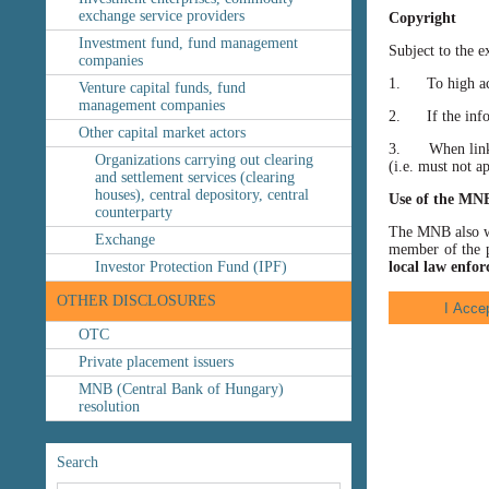
exchange service providers
Copyright
Investment fund, fund management
Subject to the e
companies
1. To high accu
Venture capital funds, fund
management companies
2. If the inform
Other capital market actors
3. When linking
Organizations carrying out clearing
(i.e. must not a
and settlement services (clearing
houses), central depository, central
Use of the MN
counterparty
The MNB also wis
Exchange
member of the p
Investor Protection Fund (IPF)
local law enfor
OTHER DISCLOSURES
OTC
Private placement issuers
MNB (Central Bank of Hungary)
resolution
Search