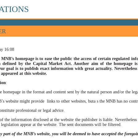
ATIONS
ER
ay 16:08
 MNB’s homepage is to ease the public the access of certain regulated info
n defined by the Capital Market Act. Another aim of the homepage is t
ur goal is to publish exact information with great actuality. Nevertheles
appeared at this website.
ion
:
he homepage in the format and content sent by the natural person and/or the lega
site might provide links to other websites, buta s the MNB has no control ov
itute professional or legal advice.
of the information disclosed at the website the publisher is liable. Neverthele
 legislation appear at the website. The sent documents will be filtered.
ny part of the MNB’s website, you will be deemed to have accepted the forego