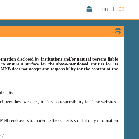
HU
|
EN
rmation disclosed by institutions and/or natural persons liable
o ensure a surface for the above-mentioned entities for its
s MNB does not accept any responsibility for the content of the
l entity.
er these websites, it takes no responsibility for these websites.
ss MNB endeavors to moderate the contents so, that only information
ing.