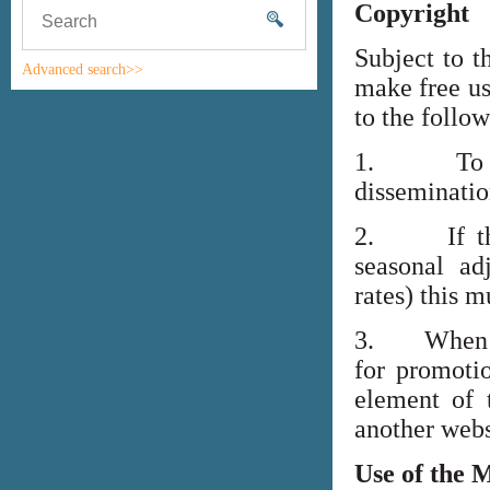
Copyright
Subject to t
Advanced search>>
make free us
to the follo
1. To high
disseminati
2. If the i
seasonal adj
rates) this m
3. When lin
for promoti
element of 
another webs
Use of the 