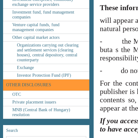
exchange service providers
These infor
Investment fund, fund management
companies
will appear 
Venture capital funds, fund
natural perso
management companies
Other capital market actors
- the MNB’s
Organizations carrying out clearing
buta s the M
and settlement services (clearing
houses), central depository, central
responsibilit
counterparty
Exchange
- do not co
Investor Protection Fund (IPF)
For the cont
OTHER DISCLOSURES
publisher is
OTC
contents so,
Private placement issuers
appear at th
MNB (Central Bank of Hungary)
resolution
If you acces
to have acce
Search