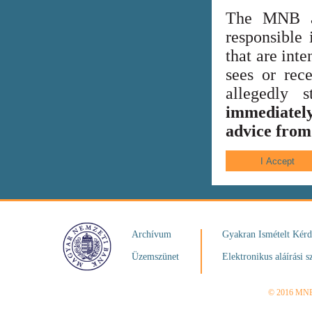
The MNB al
responsible 
that are int
sees or rece
allegedly
immediately
advice from 
Archívum
Gyakran Ismételt Kér
Üzemszünet
Elektronikus aláírási s
© 2016 MN