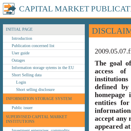
CAPITAL MARKET PUBLICAT
DISCLAI
INITIAL PAGE
Introduction
Publication concerned list
2009.05.07.f
User guide
Outages
The goal o
Information storage sytems in the EU
access of 
Short Selling data
institution
Login
defined by
Short selling disclosure
homepage i
INFORMATION STORAGE SYSTEM
entities fo
Public issuer
information
SUPERVISED CAPITAL MARKET
accept any r
INSTITUTIONS
appeared at 
Investment enterprises, commodity