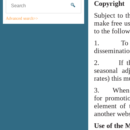
Copyright
Subject to t
Advanced search>>
make free us
to the follo
1. To high
disseminati
2. If the i
seasonal adj
rates) this m
3. When lin
for promoti
element of 
another webs
Use of the 