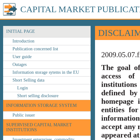
CAPITAL MARKET PUBLICAT
DISCLAI
INITIAL PAGE
Introduction
Publication concerned list
2009.05.07.f
User guide
Outages
The goal o
Information storage sytems in the EU
access of 
Short Selling data
institution
Login
defined by
Short selling disclosure
homepage i
INFORMATION STORAGE SYSTEM
entities fo
Public issuer
information
SUPERVISED CAPITAL MARKET
accept any r
INSTITUTIONS
appeared at 
Investment enterprises, commodity