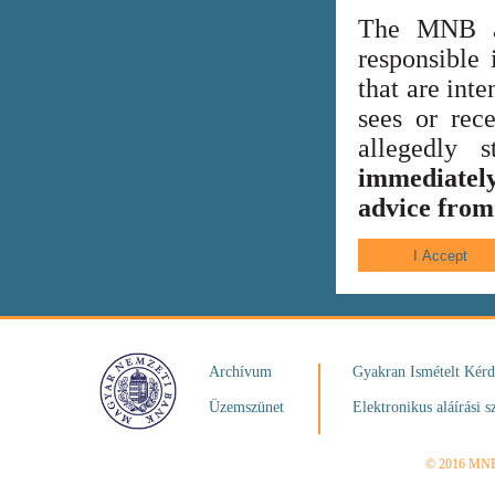
The MNB al
responsible 
that are int
sees or rece
allegedly
immediately
advice from 
Archívum
Gyakran Ismételt Kér
Üzemszünet
Elektronikus aláírási s
© 2016 MN