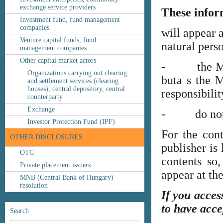
exchange service providers
These infor
Investment fund, fund management
companies
will appear 
Venture capital funds, fund
natural perso
management companies
Other capital market actors
- the MNB’s
Organizations carrying out clearing
buta s the M
and settlement services (clearing
houses), central depository, central
responsibilit
counterparty
Exchange
- do not co
Investor Protection Fund (IPF)
For the cont
OTHER DISCLOSURES
publisher is
OTC
contents so,
Private placement issuers
appear at th
MNB (Central Bank of Hungary)
resolution
If you acces
to have acce
Search