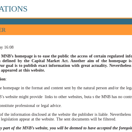
ATIONS
ER
ay 16:08
 MNB’s homepage is to ease the public the access of certain regulated info
n defined by the Capital Market Act. Another aim of the homepage is t
ur goal is to publish exact information with great actuality. Nevertheles
appeared at this website.
ion
:
he homepage in the format and content sent by the natural person and/or the lega
site might provide links to other websites, buta s the MNB has no control ov
itute professional or legal advice.
of the information disclosed at the website the publisher is liable. Neverthele
 legislation appear at the website. The sent documents will be filtered.
ny part of the MNB’s website, you will be deemed to have accepted the forego