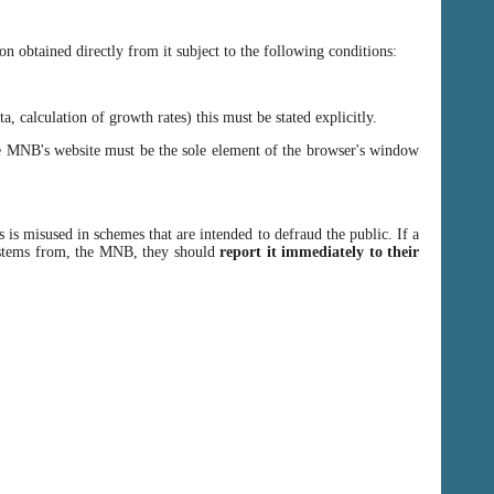
n obtained directly from it subject to the following conditions:
, calculation of growth rates) this must be stated explicitly.
 MNB's website must be the sole element of the browser's window
 is misused in schemes that are intended to defraud the public. If a
y stems from, the MNB, they should
report it immediately to their