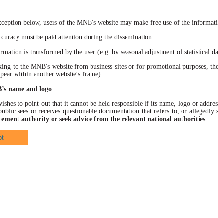
xception below, users of the MNB's website may make free use of the informatio
racy must be paid attention during the dissemination.
ation is transformed by the user (e.g. by seasonal adjustment of statistical data
 to the MNB's website from business sites or for promotional purposes, the
ppear within another website's frame).
B’s name and logo
hes to point out that it cannot be held responsible if its name, logo or address
ublic sees or receives questionable documentation that refers to, or allegedl
cement authority or seek advice from the relevant national authorities
.