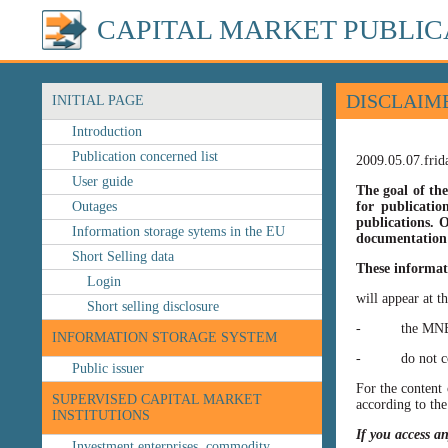
CAPITAL MARKET PUBLIC
DISCLAIM
INITIAL PAGE
Introduction
Publication concerned list
2009.05.07.frid
User guide
The goal of the
Outages
for publicatio
publications. O
Information storage sytems in the EU
documentation 
Short Selling data
These informat
Login
will appear at t
Short selling disclosure
- the MNB’s web
INFORMATION STORAGE SYSTEM
- do not const
Public issuer
For the content 
SUPERVISED CAPITAL MARKET
according to the
INSTITUTIONS
If you access a
Investment enterprises, commodity