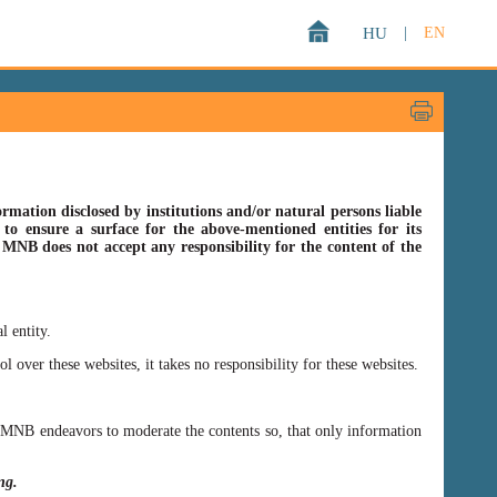
HU
|
EN
rmation disclosed by institutions and/or natural persons liable
o ensure a surface for the above-mentioned entities for its
s MNB does not accept any responsibility for the content of the
l entity.
er these websites, it takes no responsibility for these websites.
ss MNB endeavors to moderate the contents so, that only information
ing.