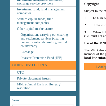
exchange service providers
Copyright
Investment fund, fund management
Subject to the e
companies
1. To high accu
Venture capital funds, fund
management companies
2. If the inform
Other capital market actors
3. When linking
Organizations carrying out clearing
(i.e. must not a
and settlement services (clearing
houses), central depository, central
Use of the MN
counterparty
The MNB also wis
Exchange
member of the p
Investor Protection Fund (IPF)
local law enfor
OTHER DISCLOSURES
OTC
Private placement issuers
MNB (Central Bank of Hungary)
resolution
Search