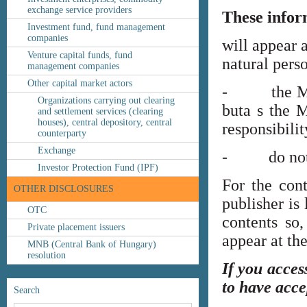
exchange service providers
These infor
Investment fund, fund management
companies
will appear 
Venture capital funds, fund
natural perso
management companies
Other capital market actors
- the MNB’s
Organizations carrying out clearing
buta s the M
and settlement services (clearing
houses), central depository, central
responsibilit
counterparty
Exchange
- do not co
Investor Protection Fund (IPF)
For the cont
OTHER DISCLOSURES
publisher is
OTC
contents so,
Private placement issuers
appear at th
MNB (Central Bank of Hungary)
resolution
If you acces
to have acce
Search