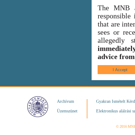
The MNB al
responsible 
that are int
sees or rece
allegedly
immediately
advice from 
Archívum
Gyakran Ismételt Kér
Üzemszünet
Elektronikus aláírási s
© 2016 MN