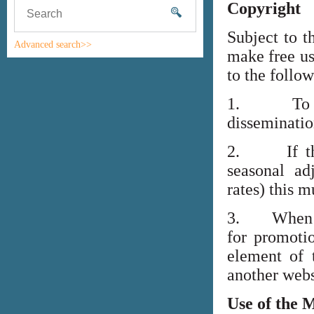
Copyright
Subject to t
Advanced search>>
make free us
to the follo
1. To high
disseminati
2. If the i
seasonal adj
rates) this m
3. When lin
for promoti
element of 
another webs
Use of the 