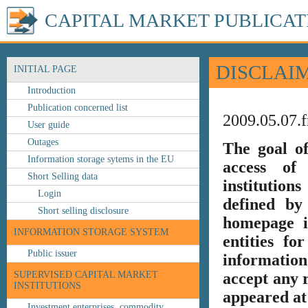
CAPITAL MARKET PUBLICAT
DISCLAI
INITIAL PAGE
Introduction
Publication concerned list
2009.05.07.f
User guide
Outages
The goal o
Information storage sytems in the EU
access of 
Short Selling data
institution
Login
defined by
Short selling disclosure
homepage i
INFORMATION STORAGE SYSTEM
entities fo
Public issuer
information
SUPERVISED CAPITAL MARKET
accept any r
INSTITUTIONS
appeared at 
Investment enterprises, commodity