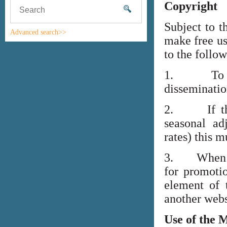
Copyright
Subject to t
Advanced search>>
make free us
to the follo
1. To high
disseminati
2. If the i
seasonal adj
rates) this m
3. When lin
for promoti
element of 
another webs
Use of the 