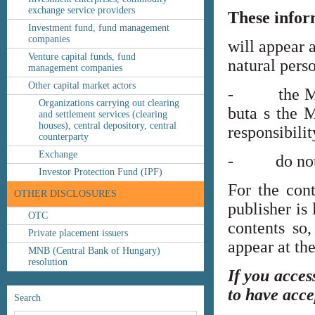
exchange service providers
These infor
Investment fund, fund management
companies
will appear 
Venture capital funds, fund
natural perso
management companies
Other capital market actors
- the MNB’s
Organizations carrying out clearing
buta s the M
and settlement services (clearing
houses), central depository, central
responsibilit
counterparty
Exchange
- do not co
Investor Protection Fund (IPF)
For the cont
OTHER DISCLOSURES
publisher is
OTC
contents so,
Private placement issuers
appear at th
MNB (Central Bank of Hungary)
resolution
If you acces
to have acce
Search