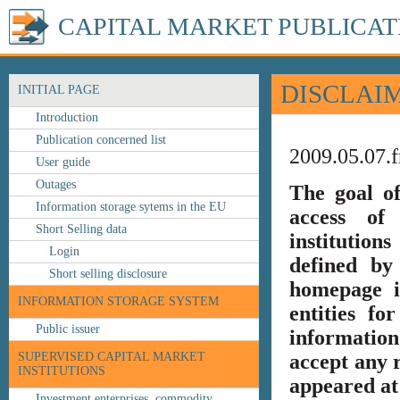
CAPITAL MARKET PUBLICAT
DISCLAI
INITIAL PAGE
Introduction
Publication concerned list
2009.05.07.f
User guide
Outages
The goal o
Information storage sytems in the EU
access of 
Short Selling data
institution
Login
defined by
Short selling disclosure
homepage i
INFORMATION STORAGE SYSTEM
entities fo
Public issuer
information
SUPERVISED CAPITAL MARKET
accept any r
INSTITUTIONS
appeared at 
Investment enterprises, commodity