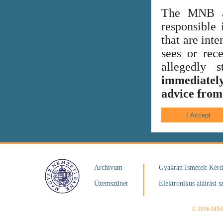
The MNB al
responsible 
that are int
sees or rece
allegedly
immediately
advice from 
Archívum
Gyakran Ismételt Kér
Üzemszünet
Elektronikus aláírási s
© 2016 MN