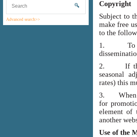
Copyright
Subject to t
Advanced search>>
make free us
to the follo
1. To high
disseminati
2. If the i
seasonal adj
rates) this m
3. When lin
for promoti
element of 
another webs
Use of the 