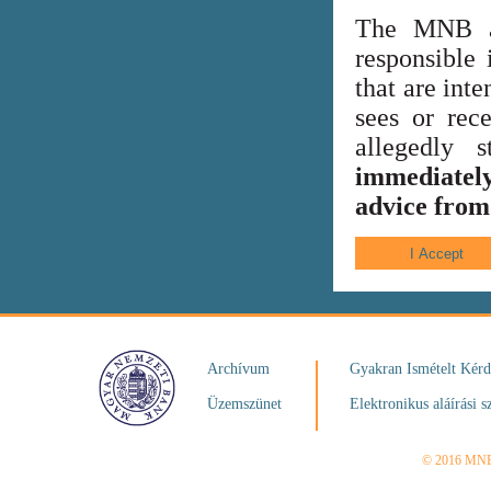
The MNB al
responsible 
that are int
sees or rece
allegedly
immediately
advice from 
Archívum
Gyakran Ismételt Kér
Üzemszünet
Elektronikus aláírási s
© 2016 MN