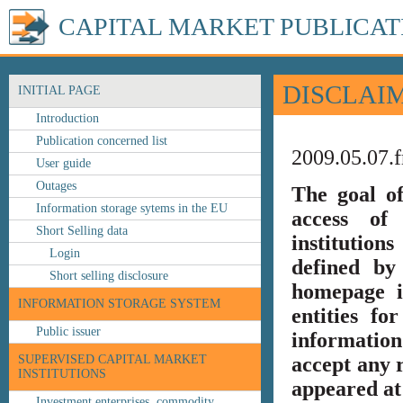
CAPITAL MARKET PUBLICAT
DISCLAI
INITIAL PAGE
Introduction
Publication concerned list
2009.05.07.f
User guide
Outages
The goal o
Information storage sytems in the EU
access of 
Short Selling data
institution
Login
defined by
Short selling disclosure
homepage i
INFORMATION STORAGE SYSTEM
entities fo
Public issuer
information
SUPERVISED CAPITAL MARKET
accept any r
INSTITUTIONS
appeared at 
Investment enterprises, commodity