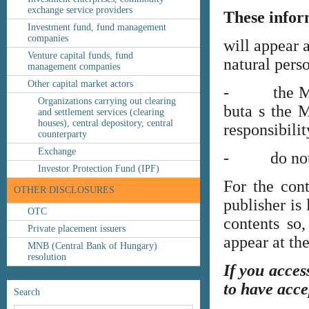
exchange service providers
These infor
Investment fund, fund management
companies
will appear 
Venture capital funds, fund
natural perso
management companies
Other capital market actors
- the MNB’s
Organizations carrying out clearing
buta s the M
and settlement services (clearing
houses), central depository, central
responsibilit
counterparty
Exchange
- do not co
Investor Protection Fund (IPF)
For the cont
OTHER DISCLOSURES
publisher is
OTC
contents so,
Private placement issuers
appear at th
MNB (Central Bank of Hungary)
resolution
If you acces
to have acce
Search