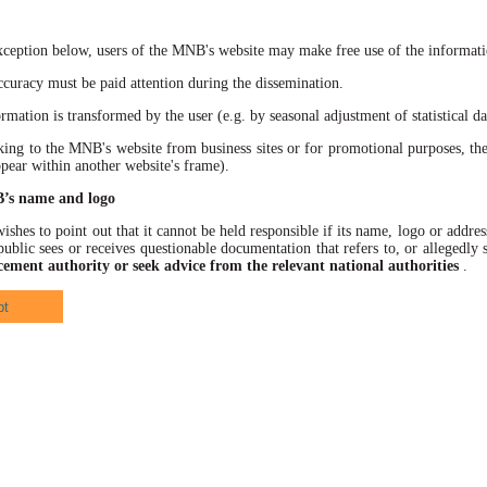
xception below, users of the MNB's website may make free use of the informatio
racy must be paid attention during the dissemination.
ation is transformed by the user (e.g. by seasonal adjustment of statistical data
 to the MNB's website from business sites or for promotional purposes, the
ppear within another website's frame).
B’s name and logo
hes to point out that it cannot be held responsible if its name, logo or address
ublic sees or receives questionable documentation that refers to, or allegedl
cement authority or seek advice from the relevant national authorities
.