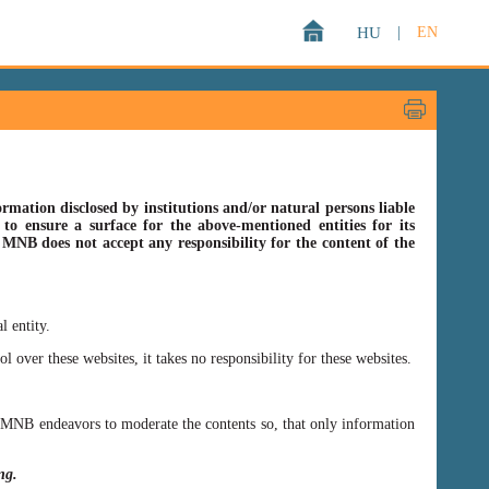
HU
|
EN
rmation disclosed by institutions and/or natural persons liable
o ensure a surface for the above-mentioned entities for its
s MNB does not accept any responsibility for the content of the
l entity.
er these websites, it takes no responsibility for these websites.
ss MNB endeavors to moderate the contents so, that only information
ing.