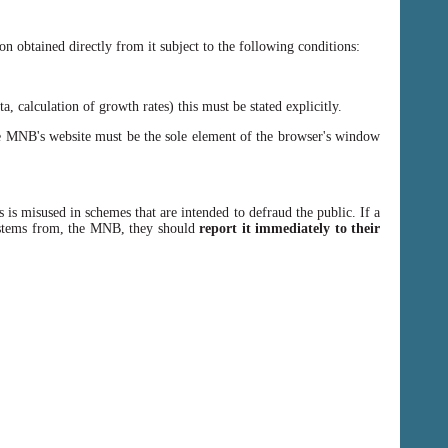
n obtained directly from it subject to the following conditions:
, calculation of growth rates) this must be stated explicitly.
 MNB's website must be the sole element of the browser's window
 is misused in schemes that are intended to defraud the public. If a
y stems from, the MNB, they should
report it immediately to their