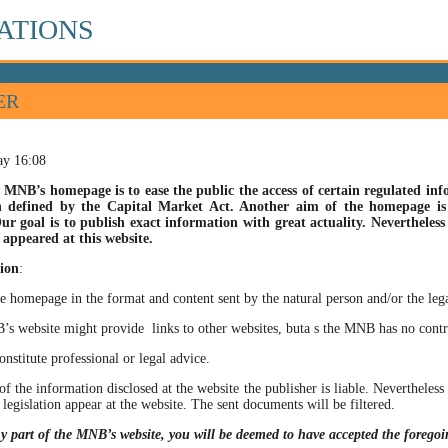
ATIONS
ER
ay 16:08
 MNB’s homepage is to ease the public the access of certain regulated info
n defined by the Capital Market Act. Another aim of the homepage is t
ur goal is to publish exact information with great actuality. Nevertheles
appeared at this website.
ion
:
he homepage in the format and content sent by the natural person and/or the lega
site might provide links to other websites, buta s the MNB has no control ov
itute professional or legal advice.
of the information disclosed at the website the publisher is liable. Neverthele
 legislation appear at the website. The sent documents will be filtered.
ny part of the MNB’s website, you will be deemed to have accepted the forego