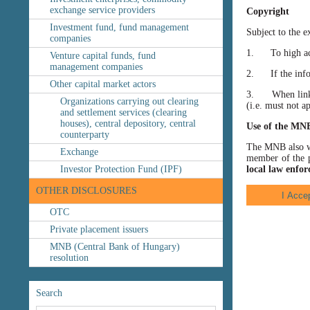
exchange service providers
Copyright
Investment fund, fund management
Subject to the e
companies
1. To high accu
Venture capital funds, fund
management companies
2. If the inform
Other capital market actors
3. When linking
Organizations carrying out clearing
(i.e. must not a
and settlement services (clearing
houses), central depository, central
Use of the MN
counterparty
The MNB also wis
Exchange
member of the p
Investor Protection Fund (IPF)
local law enfor
OTHER DISCLOSURES
OTC
Private placement issuers
MNB (Central Bank of Hungary)
resolution
Search