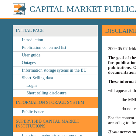
CAPITAL MARKET PUBLIC
DISCLAIM
INITIAL PAGE
Introduction
Publication concerned list
2009.05.07.frid
User guide
The goal of the
Outages
for publicatio
publications. O
Information storage sytems in the EU
documentation 
Short Selling data
These informat
Login
will appear at t
Short selling disclosure
- the MNB’s web
INFORMATION STORAGE SYSTEM
- do not const
Public issuer
For the content 
SUPERVISED CAPITAL MARKET
according to the
INSTITUTIONS
If you access a
Investment enterprises, commodity