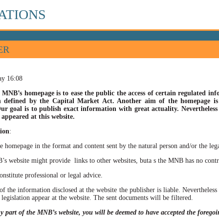
ATIONS
ER
ay 16:08
 MNB’s homepage is to ease the public the access of certain regulated info
n defined by the Capital Market Act. Another aim of the homepage is t
ur goal is to publish exact information with great actuality. Nevertheles
appeared at this website.
ion
:
he homepage in the format and content sent by the natural person and/or the lega
site might provide links to other websites, buta s the MNB has no control ov
itute professional or legal advice.
of the information disclosed at the website the publisher is liable. Neverthele
 legislation appear at the website. The sent documents will be filtered.
ny part of the MNB’s website, you will be deemed to have accepted the forego