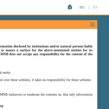
HU
|
EN
rmation disclosed by institutions and/or natural persons liable
o ensure a surface for the above-mentioned entities for its
s MNB does not accept any responsibility for the content of the
l entity.
er these websites, it takes no responsibility for these websites.
ss MNB endeavors to moderate the contents so, that only information
ing.