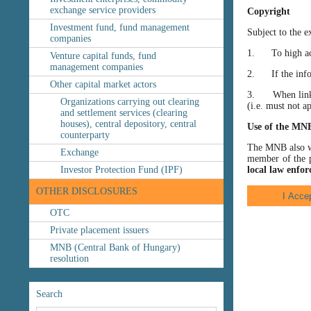
exchange service providers
Copyright
Investment fund, fund management
Subject to the e
companies
1. To high accu
Venture capital funds, fund
management companies
2. If the inform
Other capital market actors
3. When linking
Organizations carrying out clearing
(i.e. must not a
and settlement services (clearing
houses), central depository, central
Use of the MN
counterparty
The MNB also wis
Exchange
member of the p
Investor Protection Fund (IPF)
local law enfor
OTHER DISCLOSURES
OTC
Private placement issuers
MNB (Central Bank of Hungary)
resolution
Search