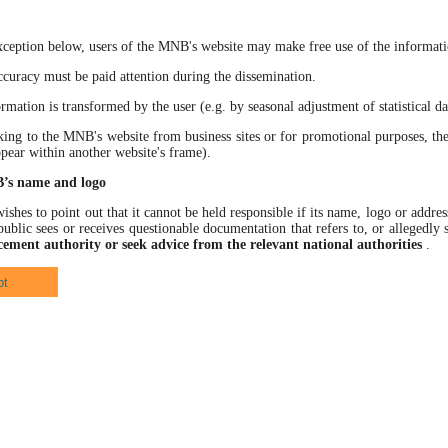
xception below, users of the MNB's website may make free use of the informatio
racy must be paid attention during the dissemination.
ation is transformed by the user (e.g. by seasonal adjustment of statistical data
 to the MNB's website from business sites or for promotional purposes, the
ppear within another website's frame).
B’s name and logo
hes to point out that it cannot be held responsible if its name, logo or address
ublic sees or receives questionable documentation that refers to, or allegedl
cement authority or seek advice from the relevant national authorities
.