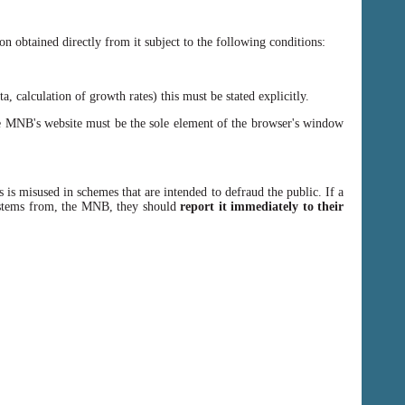
n obtained directly from it subject to the following conditions:
, calculation of growth rates) this must be stated explicitly.
 MNB's website must be the sole element of the browser's window
 is misused in schemes that are intended to defraud the public. If a
y stems from, the MNB, they should
report it immediately to their