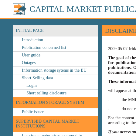
CAPITAL MARKET PUBLIC
DISCLAIM
INITIAL PAGE
Introduction
Publication concerned list
2009.05.07.frid
User guide
The goal of the
Outages
for publicatio
publications. O
Information storage sytems in the EU
documentation 
Short Selling data
These informat
Login
will appear at t
Short selling disclosure
- the MNB’s web
INFORMATION STORAGE SYSTEM
- do not const
Public issuer
For the content 
SUPERVISED CAPITAL MARKET
according to the
INSTITUTIONS
If you access a
Investment enterprises, commodity