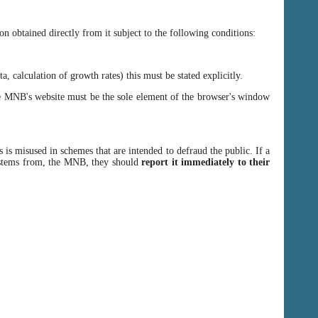
n obtained directly from it subject to the following conditions:
, calculation of growth rates) this must be stated explicitly.
 MNB's website must be the sole element of the browser's window
 is misused in schemes that are intended to defraud the public. If a
y stems from, the MNB, they should
report it immediately to their