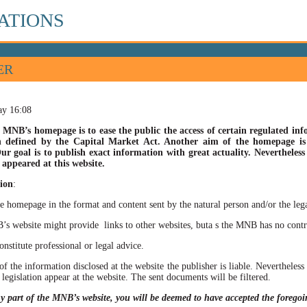
ATIONS
ER
ay 16:08
 MNB’s homepage is to ease the public the access of certain regulated info
n defined by the Capital Market Act. Another aim of the homepage is t
ur goal is to publish exact information with great actuality. Nevertheles
appeared at this website.
ion
:
he homepage in the format and content sent by the natural person and/or the lega
site might provide links to other websites, buta s the MNB has no control ov
itute professional or legal advice.
of the information disclosed at the website the publisher is liable. Neverthele
 legislation appear at the website. The sent documents will be filtered.
ny part of the MNB’s website, you will be deemed to have accepted the forego