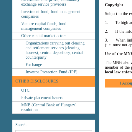
exchange service providers
Copyright
Investment fund, fund management
Subject to the e
companies
1. To high accu
Venture capital funds, fund
management companies
2. If the inform
Other capital market actors
3. When linking
Organizations carrying out clearing
(i.e. must not a
and settlement services (clearing
houses), central depository, central
Use of the MN
counterparty
The MNB also wis
Exchange
member of the p
Investor Protection Fund (IPF)
local law enfor
OTHER DISCLOSURES
OTC
Private placement issuers
MNB (Central Bank of Hungary)
resolution
Search