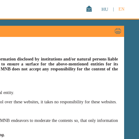
HU
|
EN
rmation disclosed by institutions and/or natural persons liable
o ensure a surface for the above-mentioned entities for its
s MNB does not accept any responsibility for the content of the
l entity.
er these websites, it takes no responsibility for these websites.
ss MNB endeavors to moderate the contents so, that only information
ing.