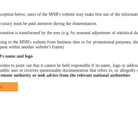
xception below, users of the MNB's website may make free use of the informatio
racy must be paid attention during the dissemination.
ation is transformed by the user (e.g. by seasonal adjustment of statistical data
 to the MNB's website from business sites or for promotional purposes, the
ppear within another website's frame).
B’s name and logo
hes to point out that it cannot be held responsible if its name, logo or address
ublic sees or receives questionable documentation that refers to, or allegedl
cement authority or seek advice from the relevant national authorities
.