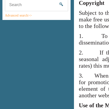
Copyright
Subject to t
Advanced search>>
make free us
to the follo
1. To high
disseminati
2. If the i
seasonal adj
rates) this m
3. When lin
for promoti
element of 
another webs
Use of the 