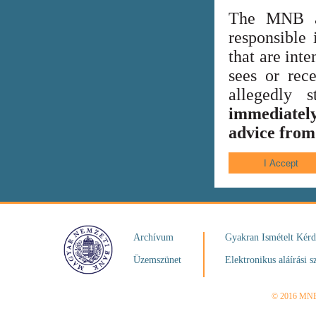
The MNB al
responsible 
that are int
sees or rece
allegedly
immediately
advice from 
Archívum
Gyakran Ismételt Kér
Üzemszünet
Elektronikus aláírási s
© 2016 MN