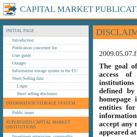
CAPITAL MARKET PUBLICAT
DISCLAI
INITIAL PAGE
Introduction
Publication concerned list
2009.05.07.f
User guide
Outages
The goal o
Information storage sytems in the EU
access of 
Short Selling data
institution
Login
defined by
Short selling disclosure
homepage i
INFORMATION STORAGE SYSTEM
entities fo
Public issuer
information
SUPERVISED CAPITAL MARKET
accept any r
INSTITUTIONS
appeared at 
Investment enterprises, commodity