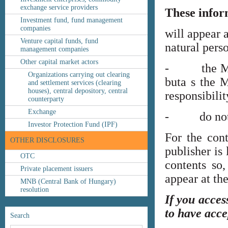
exchange service providers
These infor
Investment fund, fund management
companies
will appear 
Venture capital funds, fund
natural perso
management companies
Other capital market actors
- the MNB’s
Organizations carrying out clearing
buta s the M
and settlement services (clearing
houses), central depository, central
responsibilit
counterparty
Exchange
- do not co
Investor Protection Fund (IPF)
For the cont
OTHER DISCLOSURES
publisher is
OTC
contents so,
Private placement issuers
appear at th
MNB (Central Bank of Hungary)
resolution
If you acces
to have acce
Search