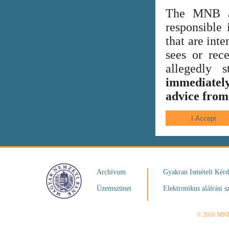
The MNB al
responsible 
that are int
sees or rece
allegedly
immediately
advice from 
Archívum
Gyakran Ismételt Kér
Üzemszünet
Elektronikus aláírási s
© 2016 MN