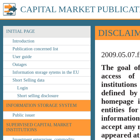
CAPITAL MARKET PUBLICAT
DISCLAI
INITIAL PAGE
Introduction
Publication concerned list
2009.05.07.f
User guide
Outages
The goal o
Information storage sytems in the EU
access of 
Short Selling data
institution
Login
defined by
Short selling disclosure
homepage i
INFORMATION STORAGE SYSTEM
entities fo
Public issuer
information
SUPERVISED CAPITAL MARKET
accept any r
INSTITUTIONS
appeared at 
Investment enterprises, commodity