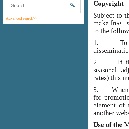
Copyright
Subject to t
Advanced search>>
make free us
to the follo
1. To high
disseminati
2. If the i
seasonal adj
rates) this m
3. When lin
for promoti
element of 
another webs
Use of the 