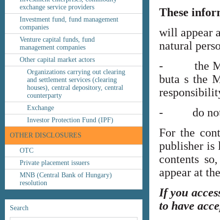
exchange service providers
These infor
Investment fund, fund management
companies
will appear 
Venture capital funds, fund
natural perso
management companies
Other capital market actors
- the MNB’s
Organizations carrying out clearing
buta s the M
and settlement services (clearing
houses), central depository, central
responsibilit
counterparty
Exchange
- do not co
Investor Protection Fund (IPF)
For the cont
OTHER DISCLOSURES
publisher is
OTC
contents so,
Private placement issuers
appear at th
MNB (Central Bank of Hungary)
resolution
If you acces
to have acce
Search