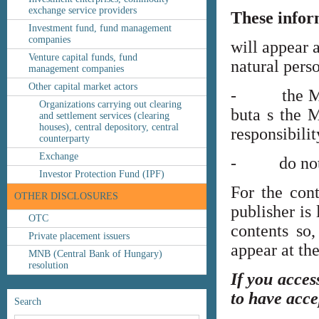
exchange service providers
These infor
Investment fund, fund management
companies
will appear 
Venture capital funds, fund
natural perso
management companies
Other capital market actors
- the MNB’s
Organizations carrying out clearing
buta s the M
and settlement services (clearing
houses), central depository, central
responsibilit
counterparty
Exchange
- do not co
Investor Protection Fund (IPF)
For the cont
OTHER DISCLOSURES
publisher is
OTC
contents so,
Private placement issuers
appear at th
MNB (Central Bank of Hungary)
resolution
If you acces
to have acce
Search