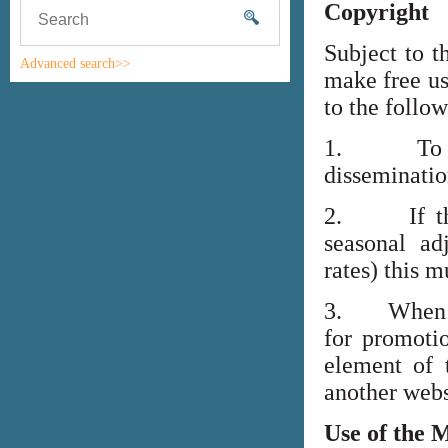
Copyright
Subject to t
Advanced search>>
make free us
to the follo
1. To high
disseminati
2. If the i
seasonal adj
rates) this m
3. When lin
for promoti
element of 
another webs
Use of the 