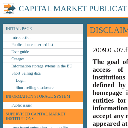
CAPITAL MARKET PUBLICAT
DISCLAI
INITIAL PAGE
Introduction
Publication concerned list
2009.05.07.f
User guide
Outages
The goal o
Information storage sytems in the EU
access of 
Short Selling data
institution
Login
defined by
Short selling disclosure
homepage i
INFORMATION STORAGE SYSTEM
entities fo
Public issuer
information
SUPERVISED CAPITAL MARKET
accept any r
INSTITUTIONS
appeared at 
Investment enterprises, commodity