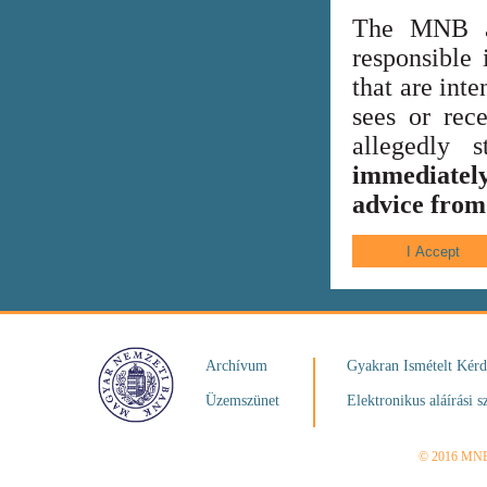
The MNB al
responsible 
that are int
sees or rece
allegedly
immediately
advice from 
Archívum
Gyakran Ismételt Kér
Üzemszünet
Elektronikus aláírási s
© 2016 MN