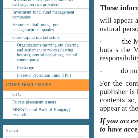
exchange service providers
These infor
Investment fund, fund management
companies
will appear 
Venture capital funds, fund
natural perso
management companies
Other capital market actors
- the MNB’s
Organizations carrying out clearing
buta s the M
and settlement services (clearing
houses), central depository, central
responsibilit
counterparty
Exchange
- do not co
Investor Protection Fund (IPF)
For the cont
OTHER DISCLOSURES
publisher is
OTC
contents so,
Private placement issuers
appear at th
MNB (Central Bank of Hungary)
resolution
If you acces
to have acce
Search