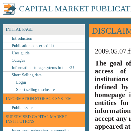
CAPITAL MARKET PUBLICAT
DISCLAI
INITIAL PAGE
Introduction
Publication concerned list
2009.05.07.f
User guide
Outages
The goal o
Information storage sytems in the EU
access of 
Short Selling data
institution
Login
defined by
Short selling disclosure
homepage i
INFORMATION STORAGE SYSTEM
entities fo
Public issuer
information
SUPERVISED CAPITAL MARKET
accept any r
INSTITUTIONS
appeared at 
Investment enterprises, commodity