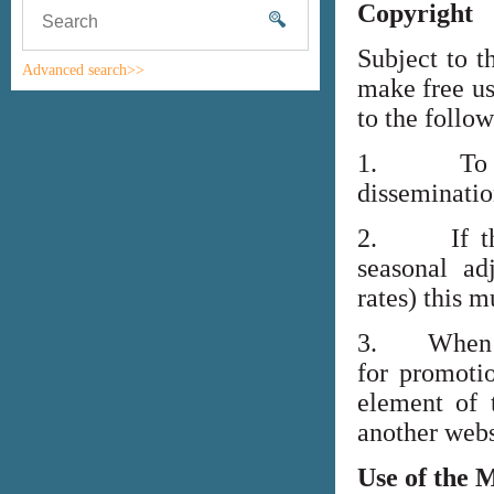
Copyright
Subject to t
Advanced search>>
make free us
to the follo
1. To high
disseminati
2. If the i
seasonal adj
rates) this m
3. When lin
for promoti
element of 
another webs
Use of the 