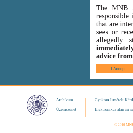
The MNB al
responsible 
that are int
sees or rece
allegedly
immediately
advice from 
Archívum
Gyakran Ismételt Kér
Üzemszünet
Elektronikus aláírási s
© 2016 MN