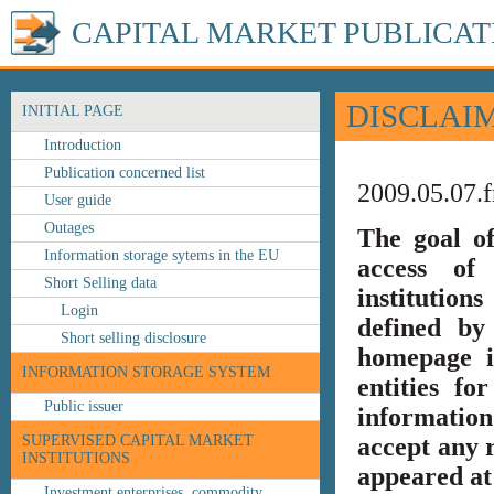
CAPITAL MARKET PUBLICAT
DISCLAI
INITIAL PAGE
Introduction
Publication concerned list
2009.05.07.f
User guide
Outages
The goal o
Information storage sytems in the EU
access of 
Short Selling data
institution
Login
defined by
Short selling disclosure
homepage i
INFORMATION STORAGE SYSTEM
entities fo
Public issuer
information
SUPERVISED CAPITAL MARKET
accept any r
INSTITUTIONS
appeared at 
Investment enterprises, commodity