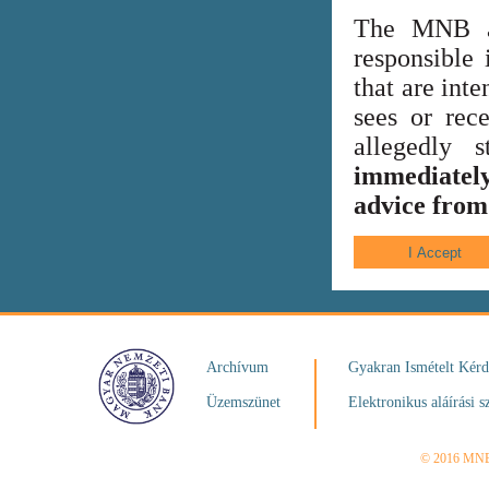
The MNB al
responsible 
that are int
sees or rece
allegedly
immediately
advice from 
Archívum
Gyakran Ismételt Kér
Üzemszünet
Elektronikus aláírási s
© 2016 MN