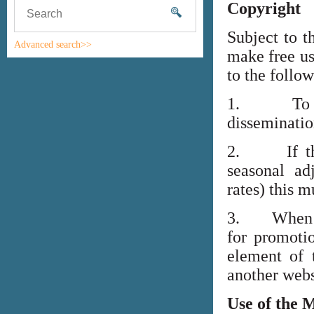
Copyright
Subject to t
Advanced search>>
make free us
to the follo
1. To high
disseminati
2. If the i
seasonal adj
rates) this m
3. When lin
for promoti
element of 
another webs
Use of the 