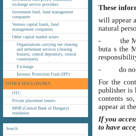
exchange service providers
These infor
Investment fund, fund management
companies
will appear 
Venture capital funds, fund
natural perso
management companies
Other capital market actors
- the MNB’s
Organizations carrying out clearing
buta s the M
and settlement services (clearing
houses), central depository, central
responsibilit
counterparty
Exchange
- do not co
Investor Protection Fund (IPF)
For the cont
OTHER DISCLOSURES
publisher is
OTC
contents so,
Private placement issuers
appear at th
MNB (Central Bank of Hungary)
resolution
If you acces
to have acce
Search