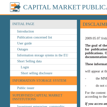
CAPITAL MARKET PUBLIC
DISCLAIM
INITIAL PAGE
Introduction
Publication concerned list
2009.05.07.frid
User guide
The goal of the
Outages
for publicatio
publications. O
Information storage sytems in the EU
documentation 
Short Selling data
These informat
Login
will appear at t
Short selling disclosure
- the MNB’s web
INFORMATION STORAGE SYSTEM
- do not const
Public issuer
For the content 
SUPERVISED CAPITAL MARKET
according to the
INSTITUTIONS
If you access a
Investment enterprises, commodity