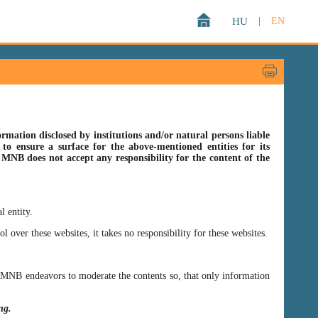
HU
|
EN
rmation disclosed by institutions and/or natural persons liable
o ensure a surface for the above-mentioned entities for its
s MNB does not accept any responsibility for the content of the
l entity.
er these websites, it takes no responsibility for these websites.
ss MNB endeavors to moderate the contents so, that only information
ing.