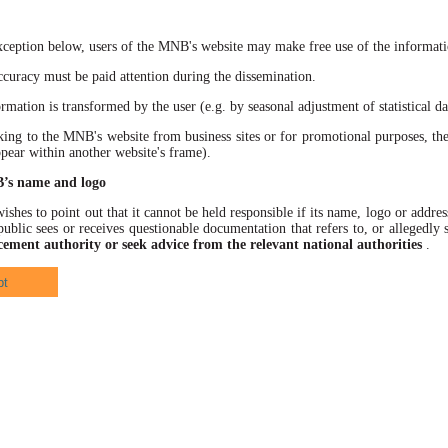
xception below, users of the MNB's website may make free use of the informatio
racy must be paid attention during the dissemination.
ation is transformed by the user (e.g. by seasonal adjustment of statistical data
 to the MNB's website from business sites or for promotional purposes, the
ppear within another website's frame).
B’s name and logo
hes to point out that it cannot be held responsible if its name, logo or address
ublic sees or receives questionable documentation that refers to, or allegedl
cement authority or seek advice from the relevant national authorities
.