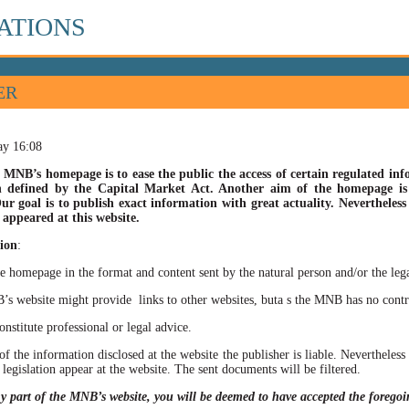
ATIONS
ER
ay 16:08
 MNB’s homepage is to ease the public the access of certain regulated info
n defined by the Capital Market Act. Another aim of the homepage is t
ur goal is to publish exact information with great actuality. Nevertheles
appeared at this website.
ion
:
he homepage in the format and content sent by the natural person and/or the lega
site might provide links to other websites, buta s the MNB has no control ov
itute professional or legal advice.
of the information disclosed at the website the publisher is liable. Neverthele
 legislation appear at the website. The sent documents will be filtered.
ny part of the MNB’s website, you will be deemed to have accepted the forego