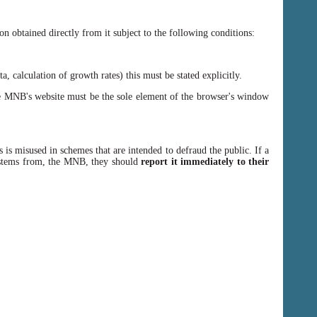
n obtained directly from it subject to the following conditions:
, calculation of growth rates) this must be stated explicitly.
 MNB's website must be the sole element of the browser's window
 is misused in schemes that are intended to defraud the public. If a
y stems from, the MNB, they should
report it immediately to their