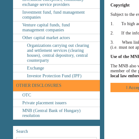
exchange service providers
Copyright
Investment fund, fund management
Subject to the e
companies
1. To high accu
Venture capital funds, fund
management companies
2. If the inform
Other capital market actors
3. When linking
Organizations carrying out clearing
(i.e. must not a
and settlement services (clearing
houses), central depository, central
Use of the MN
counterparty
The MNB also wis
Exchange
member of the p
Investor Protection Fund (IPF)
local law enfor
OTHER DISCLOSURES
OTC
Private placement issuers
MNB (Central Bank of Hungary)
resolution
Search