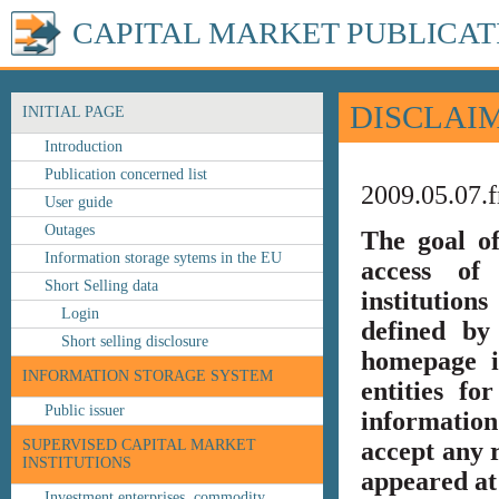
CAPITAL MARKET PUBLICAT
DISCLAI
INITIAL PAGE
Introduction
Publication concerned list
2009.05.07.f
User guide
Outages
The goal o
Information storage sytems in the EU
access of 
Short Selling data
institution
Login
defined by
Short selling disclosure
homepage i
INFORMATION STORAGE SYSTEM
entities fo
Public issuer
information
SUPERVISED CAPITAL MARKET
accept any r
INSTITUTIONS
appeared at 
Investment enterprises, commodity