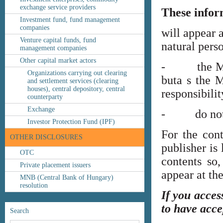
exchange service providers
These infor
Investment fund, fund management
companies
will appear 
Venture capital funds, fund
natural perso
management companies
Other capital market actors
- the MNB’s
Organizations carrying out clearing
buta s the M
and settlement services (clearing
houses), central depository, central
responsibilit
counterparty
Exchange
- do not co
Investor Protection Fund (IPF)
For the cont
OTHER DISCLOSURES
publisher is
OTC
contents so,
Private placement issuers
appear at th
MNB (Central Bank of Hungary)
resolution
If you acces
to have acce
Search