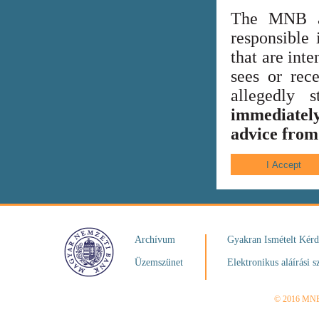
The MNB al
responsible 
that are int
sees or rece
allegedly
immediately
advice from 
Archívum
Gyakran Ismételt Kér
Üzemszünet
Elektronikus aláírási s
© 2016 MN