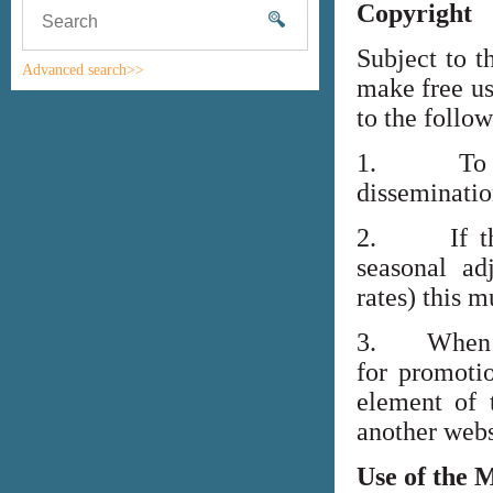
Copyright
Subject to t
Advanced search>>
make free us
to the follo
1. To high
disseminati
2. If the i
seasonal adj
rates) this m
3. When lin
for promoti
element of 
another webs
Use of the 