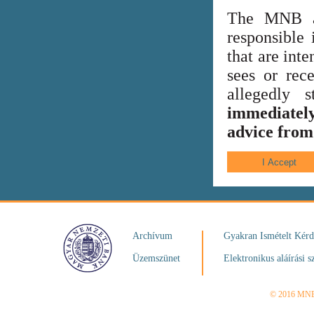
The MNB al
responsible 
that are int
sees or rece
allegedly
immediately
advice from 
Archívum
Gyakran Ismételt Kér
Üzemszünet
Elektronikus aláírási s
© 2016 MN