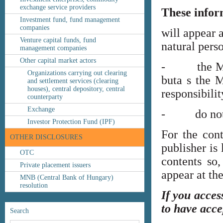
exchange service providers
These infor
Investment fund, fund management
companies
will appear 
Venture capital funds, fund
natural perso
management companies
Other capital market actors
- the MNB’s
Organizations carrying out clearing
buta s the M
and settlement services (clearing
houses), central depository, central
responsibilit
counterparty
Exchange
- do not co
Investor Protection Fund (IPF)
For the cont
OTHER DISCLOSURES
publisher is
OTC
contents so,
Private placement issuers
appear at th
MNB (Central Bank of Hungary)
resolution
If you acces
to have acce
Search