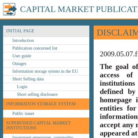
CAPITAL MARKET PUBLICAT
DISCLAI
INITIAL PAGE
Introduction
Publication concerned list
2009.05.07.f
User guide
Outages
The goal o
Information storage sytems in the EU
access of 
Short Selling data
institution
Login
defined by
Short selling disclosure
homepage i
INFORMATION STORAGE SYSTEM
entities fo
Public issuer
information
SUPERVISED CAPITAL MARKET
accept any r
INSTITUTIONS
appeared at 
Investment enterprises, commodity