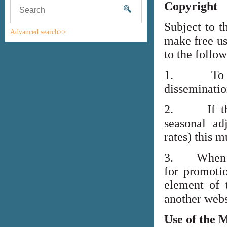
Copyright
Subject to t
Advanced search>>
make free us
to the follo
1. To high
disseminati
2. If the i
seasonal adj
rates) this m
3. When lin
for promoti
element of 
another webs
Use of the 