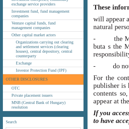
exchange service providers
These infor
Investment fund, fund management
companies
will appear 
Venture capital funds, fund
natural perso
management companies
Other capital market actors
- the MNB’s
Organizations carrying out clearing
buta s the M
and settlement services (clearing
houses), central depository, central
responsibilit
counterparty
Exchange
- do not co
Investor Protection Fund (IPF)
For the cont
OTHER DISCLOSURES
publisher is
OTC
contents so,
Private placement issuers
appear at th
MNB (Central Bank of Hungary)
resolution
If you acces
to have acce
Search