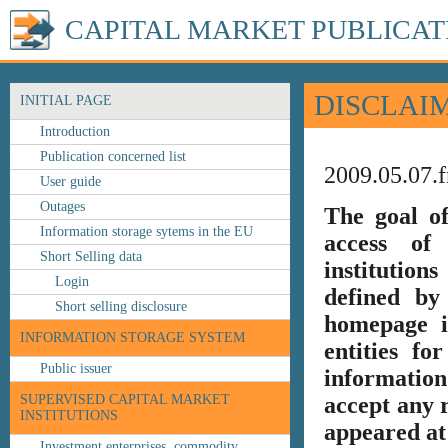
CAPITAL MARKET PUBLICAT
DISCLAI
INITIAL PAGE
Introduction
Publication concerned list
2009.05.07.f
User guide
Outages
The goal o
Information storage sytems in the EU
access of 
Short Selling data
institution
Login
defined by
Short selling disclosure
homepage i
INFORMATION STORAGE SYSTEM
entities fo
Public issuer
information
SUPERVISED CAPITAL MARKET
accept any r
INSTITUTIONS
appeared at 
Investment enterprises, commodity