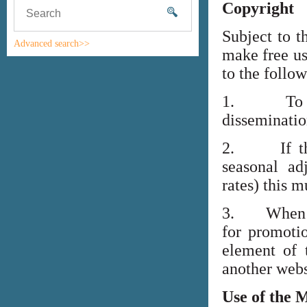
Copyright
Subject to t
Advanced search>>
make free us
to the follo
1. To high
disseminati
2. If the i
seasonal adj
rates) this m
3. When lin
for promoti
element of 
another webs
Use of the 