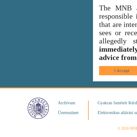
The MNB al
responsible 
that are int
sees or rece
allegedly
immediately
advice from 
Archívum
Gyakran Ismételt Kér
Üzemszünet
Elektronikus aláírási s
© 2016 MN