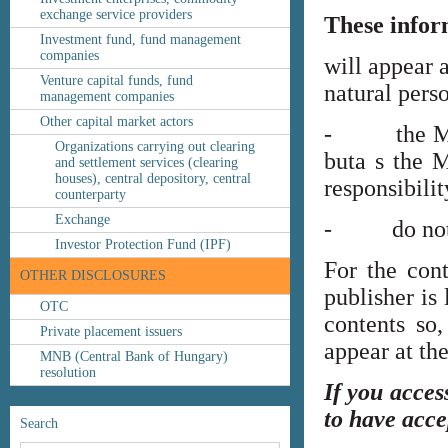
exchange service providers
These infor
Investment fund, fund management
companies
will appear 
Venture capital funds, fund
natural perso
management companies
Other capital market actors
- the MNB’s
Organizations carrying out clearing
buta s the M
and settlement services (clearing
houses), central depository, central
responsibilit
counterparty
Exchange
- do not co
Investor Protection Fund (IPF)
For the cont
OTHER DISCLOSURES
publisher is
OTC
contents so,
Private placement issuers
appear at th
MNB (Central Bank of Hungary)
resolution
If you acces
to have acce
Search