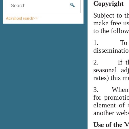
Copyright
Subject to t
Advanced search>>
make free us
to the follo
1. To high
disseminati
2. If the i
seasonal adj
rates) this m
3. When lin
for promoti
element of 
another webs
Use of the 