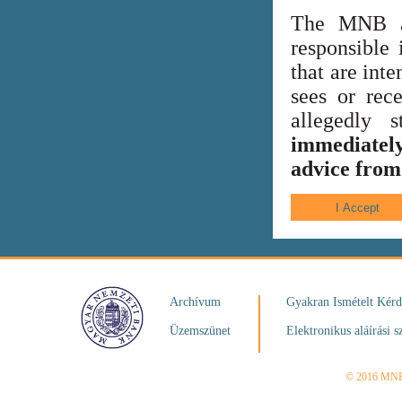
The MNB al
responsible 
that are int
sees or rece
allegedly
immediately
advice from 
Archívum
Gyakran Ismételt Kér
Üzemszünet
Elektronikus aláírási s
© 2016 MN