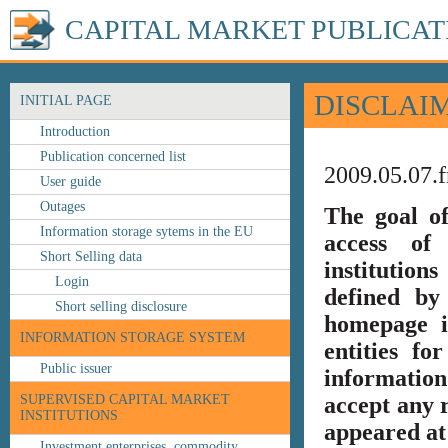
CAPITAL MARKET PUBLICAT
DISCLAI
INITIAL PAGE
Introduction
Publication concerned list
2009.05.07.f
User guide
Outages
The goal o
Information storage sytems in the EU
access of 
Short Selling data
institution
Login
defined by
Short selling disclosure
homepage i
INFORMATION STORAGE SYSTEM
entities fo
Public issuer
information
SUPERVISED CAPITAL MARKET
accept any r
INSTITUTIONS
appeared at 
Investment enterprises, commodity