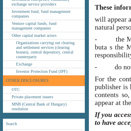
exchange service providers
These infor
Investment fund, fund management
companies
will appear 
Venture capital funds, fund
natural perso
management companies
Other capital market actors
- the MNB’s
Organizations carrying out clearing
buta s the M
and settlement services (clearing
houses), central depository, central
responsibilit
counterparty
Exchange
- do not co
Investor Protection Fund (IPF)
For the cont
OTHER DISCLOSURES
publisher is
OTC
contents so,
Private placement issuers
appear at th
MNB (Central Bank of Hungary)
resolution
If you acces
to have acce
Search