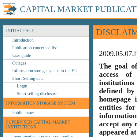
CAPITAL MARKET PUBLICAT
DISCLAI
INITIAL PAGE
Introduction
Publication concerned list
2009.05.07.f
User guide
Outages
The goal o
Information storage sytems in the EU
access of 
Short Selling data
institution
Login
defined by
Short selling disclosure
homepage i
INFORMATION STORAGE SYSTEM
entities fo
Public issuer
information
SUPERVISED CAPITAL MARKET
accept any r
INSTITUTIONS
appeared at 
Investment enterprises, commodity