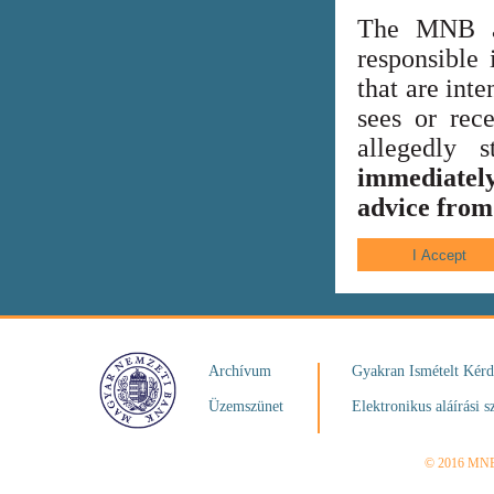
The MNB al
responsible 
that are int
sees or rece
allegedly
immediately
advice from 
Archívum
Gyakran Ismételt Kér
Üzemszünet
Elektronikus aláírási s
© 2016 MN