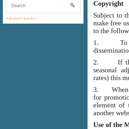
Copyright
Subject to t
Advanced search>>
make free us
to the follo
1. To high
disseminati
2. If the i
seasonal adj
rates) this m
3. When lin
for promoti
element of 
another webs
Use of the 