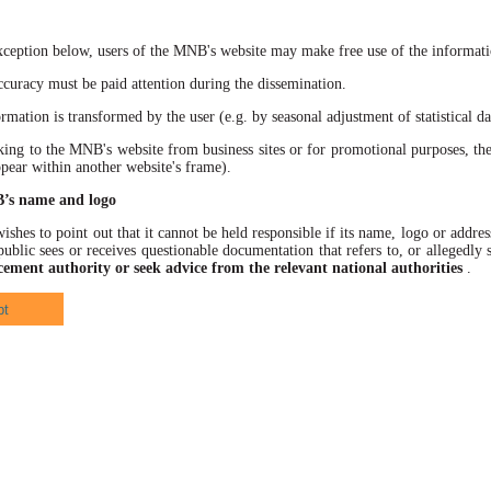
xception below, users of the MNB's website may make free use of the informatio
racy must be paid attention during the dissemination.
ation is transformed by the user (e.g. by seasonal adjustment of statistical data
 to the MNB's website from business sites or for promotional purposes, the
ppear within another website's frame).
B’s name and logo
hes to point out that it cannot be held responsible if its name, logo or address
ublic sees or receives questionable documentation that refers to, or allegedl
cement authority or seek advice from the relevant national authorities
.