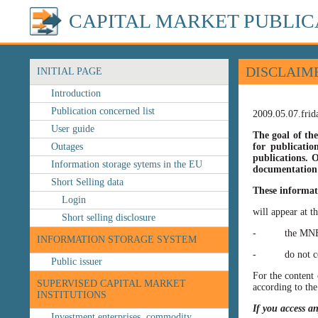
CAPITAL MARKET PUBLIC
DISCLAIM
INITIAL PAGE
Introduction
Publication concerned list
2009.05.07.frid
User guide
The goal of the
Outages
for publicatio
publications. O
Information storage sytems in the EU
documentation 
Short Selling data
These informat
Login
will appear at t
Short selling disclosure
- the MNB’s web
INFORMATION STORAGE SYSTEM
- do not const
Public issuer
For the content 
SUPERVISED CAPITAL MARKET
according to the
INSTITUTIONS
If you access a
Investment enterprises, commodity