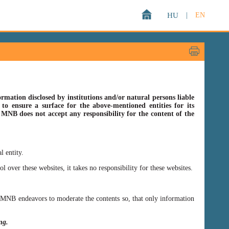
HU
|
EN
rmation disclosed by institutions and/or natural persons liable
o ensure a surface for the above-mentioned entities for its
s MNB does not accept any responsibility for the content of the
l entity.
er these websites, it takes no responsibility for these websites.
ss MNB endeavors to moderate the contents so, that only information
ing.