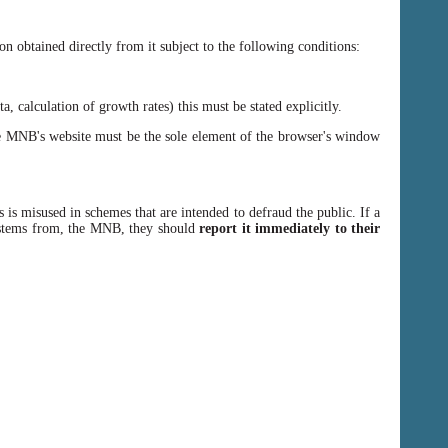
n obtained directly from it subject to the following conditions:
, calculation of growth rates) this must be stated explicitly.
 MNB's website must be the sole element of the browser's window
 is misused in schemes that are intended to defraud the public. If a
y stems from, the MNB, they should
report it immediately to their