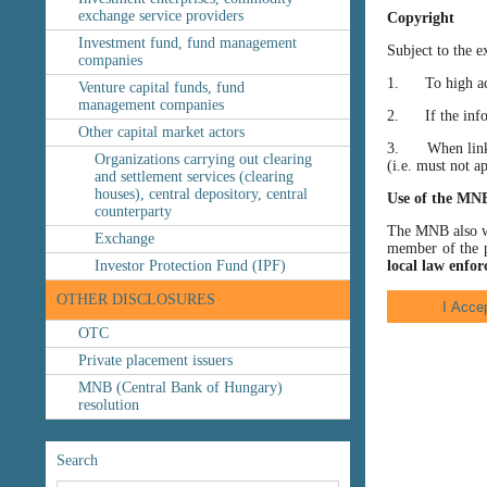
exchange service providers
Copyright
Investment fund, fund management
Subject to the e
companies
1. To high accu
Venture capital funds, fund
management companies
2. If the inform
Other capital market actors
3. When linking
Organizations carrying out clearing
(i.e. must not a
and settlement services (clearing
houses), central depository, central
Use of the MN
counterparty
The MNB also wis
Exchange
member of the p
Investor Protection Fund (IPF)
local law enfor
OTHER DISCLOSURES
OTC
Private placement issuers
MNB (Central Bank of Hungary)
resolution
Search