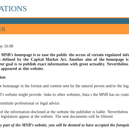
ATIONS
ER
ay 16:08
 MNB’s homepage is to ease the public the access of certain regulated info
n defined by the Capital Market Act. Another aim of the homepage is t
ur goal is to publish exact information with great actuality. Nevertheles
appeared at this website.
ion
:
he homepage in the format and content sent by the natural person and/or the lega
site might provide links to other websites, buta s the MNB has no control ov
itute professional or legal advice.
of the information disclosed at the website the publisher is liable. Neverthele
 legislation appear at the website. The sent documents will be filtered.
ny part of the MNB’s website, you will be deemed to have accepted the forego