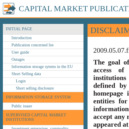
CAPITAL MARKET PUBLICAT
DISCLAI
INITIAL PAGE
Introduction
Publication concerned list
2009.05.07.f
User guide
Outages
The goal o
Information storage sytems in the EU
access of 
Short Selling data
institution
Login
defined by
Short selling disclosure
homepage i
INFORMATION STORAGE SYSTEM
entities fo
Public issuer
information
SUPERVISED CAPITAL MARKET
accept any r
INSTITUTIONS
appeared at 
Investment enterprises, commodity