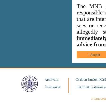
The MNB al
responsible 
that are int
sees or rece
allegedly
immediately
advice from 
Archívum
Gyakran Ismételt Kér
Üzemszünet
Elektronikus aláírási s
© 2016 MN