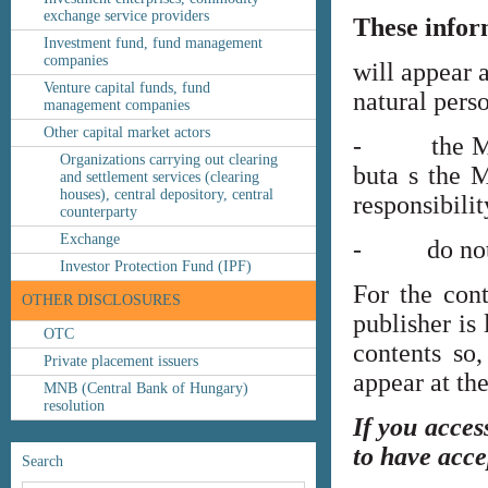
exchange service providers
These infor
Investment fund, fund management
companies
will appear 
Venture capital funds, fund
natural perso
management companies
Other capital market actors
- the MNB’s
Organizations carrying out clearing
buta s the M
and settlement services (clearing
houses), central depository, central
responsibilit
counterparty
Exchange
- do not co
Investor Protection Fund (IPF)
For the cont
OTHER DISCLOSURES
publisher is
OTC
contents so,
Private placement issuers
appear at th
MNB (Central Bank of Hungary)
resolution
If you acces
to have acce
Search