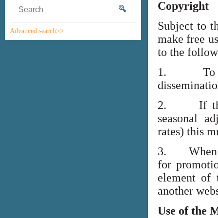
Copyright
Subject to t
Advanced search>>
make free us
to the follo
1. To high
disseminati
2. If the i
seasonal adj
rates) this m
3. When lin
for promoti
element of 
another webs
Use of the 