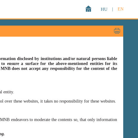
HU
|
EN
rmation disclosed by institutions and/or natural persons liable
o ensure a surface for the above-mentioned entities for its
s MNB does not accept any responsibility for the content of the
l entity.
er these websites, it takes no responsibility for these websites.
ss MNB endeavors to moderate the contents so, that only information
ing.