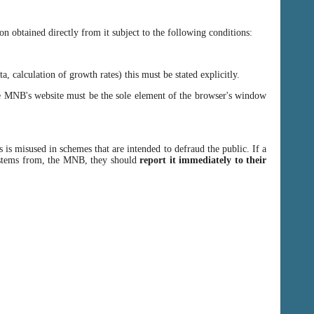
n obtained directly from it subject to the following conditions:
, calculation of growth rates) this must be stated explicitly.
 MNB's website must be the sole element of the browser's window
 is misused in schemes that are intended to defraud the public. If a
y stems from, the MNB, they should
report it immediately to their