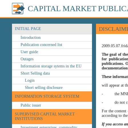
CAPITAL MARKET PUBLIC
DISCLAIM
INITIAL PAGE
Introduction
Publication concerned list
2009.05.07.frid
User guide
The goal of the
Outages
for publicatio
publications. O
Information storage sytems in the EU
documentation 
Short Selling data
These informat
Login
will appear at t
Short selling disclosure
- the MNB’s web
INFORMATION STORAGE SYSTEM
- do not const
Public issuer
For the content 
SUPERVISED CAPITAL MARKET
according to the
INSTITUTIONS
If you access a
Investment enterprises, commodity