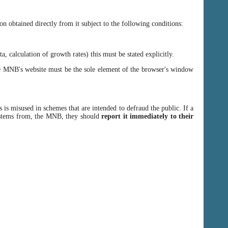
n obtained directly from it subject to the following conditions:
, calculation of growth rates) this must be stated explicitly.
 MNB's website must be the sole element of the browser's window
 is misused in schemes that are intended to defraud the public. If a
y stems from, the MNB, they should
report it immediately to their