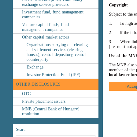
exchange service providers
Copyright
Investment fund, fund management
Subject to the e
companies
1. To high accu
Venture capital funds, fund
management companies
2. If the inform
Other capital market actors
3. When linking
Organizations carrying out clearing
(i.e. must not a
and settlement services (clearing
houses), central depository, central
Use of the MN
counterparty
The MNB also wis
Exchange
member of the p
Investor Protection Fund (IPF)
local law enfor
OTHER DISCLOSURES
OTC
Private placement issuers
MNB (Central Bank of Hungary)
resolution
Search