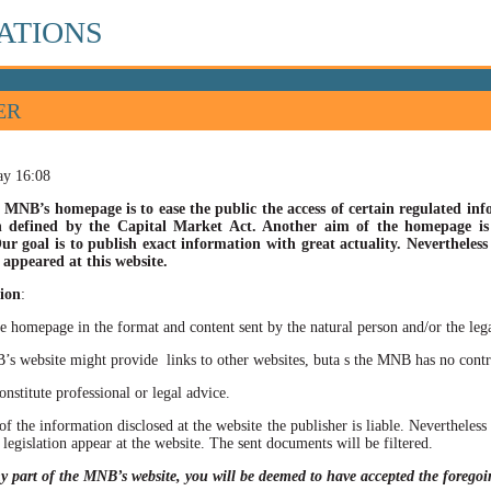
ATIONS
ER
ay 16:08
 MNB’s homepage is to ease the public the access of certain regulated info
n defined by the Capital Market Act. Another aim of the homepage is t
ur goal is to publish exact information with great actuality. Nevertheles
appeared at this website.
ion
:
he homepage in the format and content sent by the natural person and/or the lega
site might provide links to other websites, buta s the MNB has no control ov
itute professional or legal advice.
of the information disclosed at the website the publisher is liable. Neverthele
 legislation appear at the website. The sent documents will be filtered.
ny part of the MNB’s website, you will be deemed to have accepted the forego