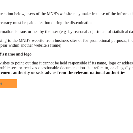
xception below, users of the MNB's website may make free use of the informatio
racy must be paid attention during the dissemination.
ation is transformed by the user (e.g. by seasonal adjustment of statistical data
 to the MNB's website from business sites or for promotional purposes, the
ppear within another website's frame).
B’s name and logo
hes to point out that it cannot be held responsible if its name, logo or address
ublic sees or receives questionable documentation that refers to, or allegedl
cement authority or seek advice from the relevant national authorities
.