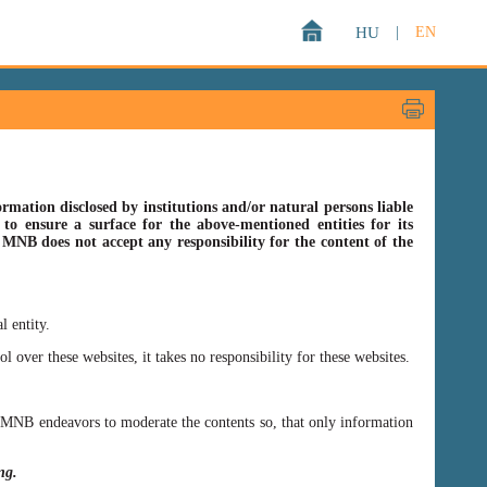
HU
|
EN
rmation disclosed by institutions and/or natural persons liable
o ensure a surface for the above-mentioned entities for its
s MNB does not accept any responsibility for the content of the
l entity.
er these websites, it takes no responsibility for these websites.
ss MNB endeavors to moderate the contents so, that only information
ing.