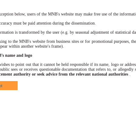
xception below, users of the MNB's website may make free use of the informatio
racy must be paid attention during the dissemination.
ation is transformed by the user (e.g. by seasonal adjustment of statistical data
 to the MNB's website from business sites or for promotional purposes, the
ppear within another website's frame).
B’s name and logo
hes to point out that it cannot be held responsible if its name, logo or address
ublic sees or receives questionable documentation that refers to, or allegedl
cement authority or seek advice from the relevant national authorities
.