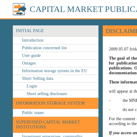
CAPITAL MARKET PUBLIC
DISCLAIM
INITIAL PAGE
Introduction
Publication concerned list
2009.05.07.frid
User guide
The goal of the
Outages
for publicatio
publications. O
Information storage sytems in the EU
documentation 
Short Selling data
These informat
Login
will appear at t
Short selling disclosure
- the MNB’s web
INFORMATION STORAGE SYSTEM
- do not const
Public issuer
For the content 
SUPERVISED CAPITAL MARKET
according to the
INSTITUTIONS
If you access a
Investment enterprises, commodity