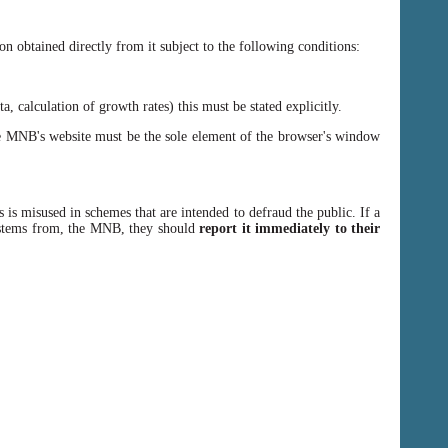
n obtained directly from it subject to the following conditions:
, calculation of growth rates) this must be stated explicitly.
 MNB's website must be the sole element of the browser's window
 is misused in schemes that are intended to defraud the public. If a
y stems from, the MNB, they should
report it immediately to their