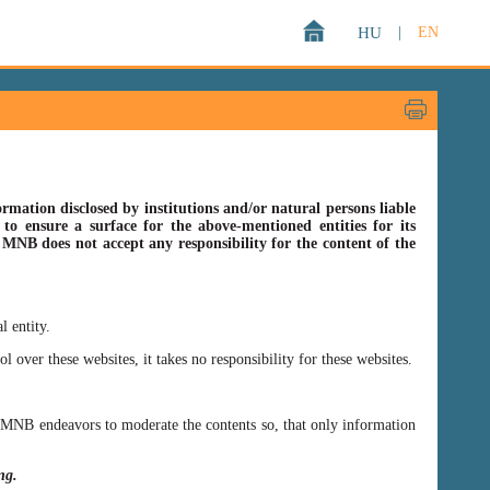
HU
|
EN
rmation disclosed by institutions and/or natural persons liable
o ensure a surface for the above-mentioned entities for its
s MNB does not accept any responsibility for the content of the
l entity.
er these websites, it takes no responsibility for these websites.
ss MNB endeavors to moderate the contents so, that only information
ing.