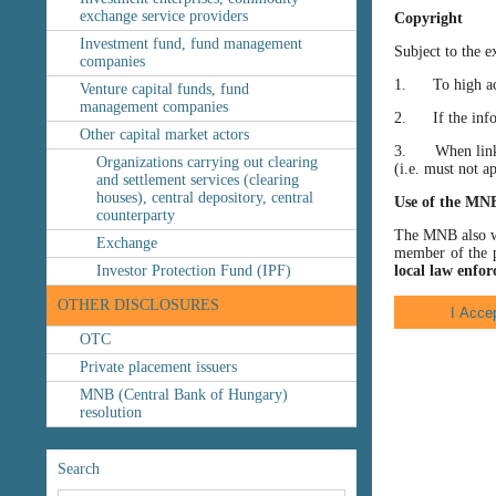
exchange service providers
Copyright
Investment fund, fund management
Subject to the e
companies
1. To high accu
Venture capital funds, fund
management companies
2. If the inform
Other capital market actors
3. When linking
Organizations carrying out clearing
(i.e. must not a
and settlement services (clearing
houses), central depository, central
Use of the MN
counterparty
The MNB also wis
Exchange
member of the p
Investor Protection Fund (IPF)
local law enfor
OTHER DISCLOSURES
OTC
Private placement issuers
MNB (Central Bank of Hungary)
resolution
Search