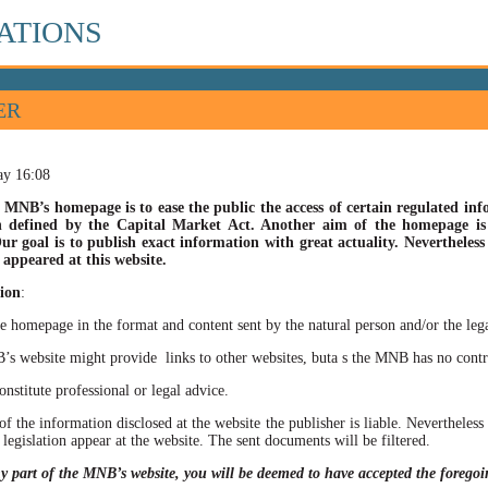
ATIONS
ER
ay 16:08
 MNB’s homepage is to ease the public the access of certain regulated info
n defined by the Capital Market Act. Another aim of the homepage is t
ur goal is to publish exact information with great actuality. Nevertheles
appeared at this website.
ion
:
he homepage in the format and content sent by the natural person and/or the lega
site might provide links to other websites, buta s the MNB has no control ov
itute professional or legal advice.
of the information disclosed at the website the publisher is liable. Neverthele
 legislation appear at the website. The sent documents will be filtered.
ny part of the MNB’s website, you will be deemed to have accepted the forego