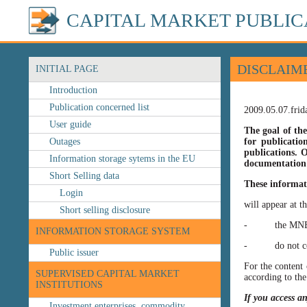
CAPITAL MARKET PUBLIC
DISCLAIM
INITIAL PAGE
Introduction
Publication concerned list
2009.05.07.frid
User guide
The goal of the
Outages
for publicatio
publications. O
Information storage sytems in the EU
documentation 
Short Selling data
These informat
Login
will appear at t
Short selling disclosure
- the MNB’s web
INFORMATION STORAGE SYSTEM
- do not const
Public issuer
For the content 
SUPERVISED CAPITAL MARKET
according to the
INSTITUTIONS
If you access a
Investment enterprises, commodity