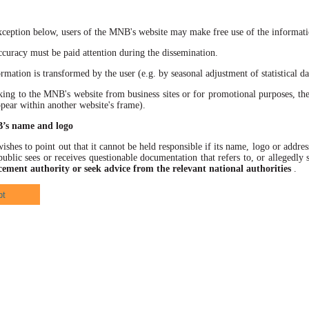
xception below, users of the MNB's website may make free use of the informatio
racy must be paid attention during the dissemination.
ation is transformed by the user (e.g. by seasonal adjustment of statistical data
 to the MNB's website from business sites or for promotional purposes, the
ppear within another website's frame).
B’s name and logo
hes to point out that it cannot be held responsible if its name, logo or address
ublic sees or receives questionable documentation that refers to, or allegedl
cement authority or seek advice from the relevant national authorities
.