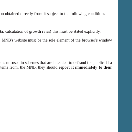
n obtained directly from it subject to the following conditions:
, calculation of growth rates) this must be stated explicitly.
 MNB's website must be the sole element of the browser's window
 is misused in schemes that are intended to defraud the public. If a
y stems from, the MNB, they should
report it immediately to their