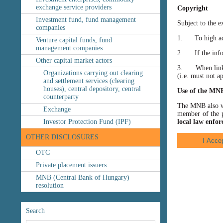
exchange service providers
Copyright
Investment fund, fund management
Subject to the e
companies
1. To high accu
Venture capital funds, fund
management companies
2. If the inform
Other capital market actors
3. When linking
Organizations carrying out clearing
(i.e. must not a
and settlement services (clearing
houses), central depository, central
Use of the MN
counterparty
The MNB also wis
Exchange
member of the p
Investor Protection Fund (IPF)
local law enfor
OTHER DISCLOSURES
OTC
Private placement issuers
MNB (Central Bank of Hungary)
resolution
Search