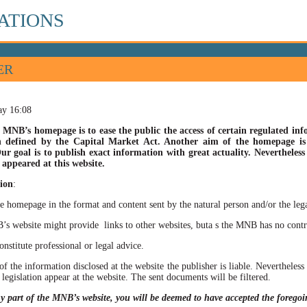
ATIONS
ER
ay 16:08
 MNB’s homepage is to ease the public the access of certain regulated info
n defined by the Capital Market Act. Another aim of the homepage is t
ur goal is to publish exact information with great actuality. Nevertheles
appeared at this website.
ion
:
he homepage in the format and content sent by the natural person and/or the lega
site might provide links to other websites, buta s the MNB has no control ov
itute professional or legal advice.
of the information disclosed at the website the publisher is liable. Neverthele
 legislation appear at the website. The sent documents will be filtered.
ny part of the MNB’s website, you will be deemed to have accepted the forego