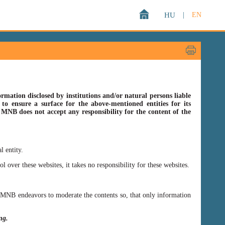
HU
|
EN
rmation disclosed by institutions and/or natural persons liable
o ensure a surface for the above-mentioned entities for its
s MNB does not accept any responsibility for the content of the
l entity.
er these websites, it takes no responsibility for these websites.
ss MNB endeavors to moderate the contents so, that only information
ing.