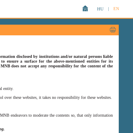
HU
|
EN
rmation disclosed by institutions and/or natural persons liable
o ensure a surface for the above-mentioned entities for its
s MNB does not accept any responsibility for the content of the
l entity.
er these websites, it takes no responsibility for these websites.
ss MNB endeavors to moderate the contents so, that only information
ing.