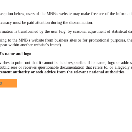
xception below, users of the MNB's website may make free use of the informatio
racy must be paid attention during the dissemination.
ation is transformed by the user (e.g. by seasonal adjustment of statistical data
 to the MNB's website from business sites or for promotional purposes, the
ppear within another website's frame).
B’s name and logo
hes to point out that it cannot be held responsible if its name, logo or address
ublic sees or receives questionable documentation that refers to, or allegedl
cement authority or seek advice from the relevant national authorities
.