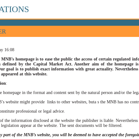
ATIONS
ER
ay 16:08
 MNB’s homepage is to ease the public the access of certain regulated info
n defined by the Capital Market Act. Another aim of the homepage is t
ur goal is to publish exact information with great actuality. Nevertheles
appeared at this website.
ion
:
he homepage in the format and content sent by the natural person and/or the lega
site might provide links to other websites, buta s the MNB has no control ov
itute professional or legal advice.
of the information disclosed at the website the publisher is liable. Neverthele
 legislation appear at the website. The sent documents will be filtered.
ny part of the MNB’s website, you will be deemed to have accepted the forego