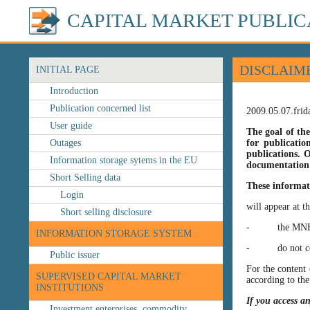
CAPITAL MARKET PUBLIC
DISCLAIM
INITIAL PAGE
Introduction
Publication concerned list
2009.05.07.frid
User guide
The goal of the
Outages
for publicatio
publications. O
Information storage sytems in the EU
documentation 
Short Selling data
These informat
Login
will appear at t
Short selling disclosure
- the MNB’s web
INFORMATION STORAGE SYSTEM
- do not const
Public issuer
For the content 
SUPERVISED CAPITAL MARKET
according to the
INSTITUTIONS
If you access a
Investment enterprises, commodity