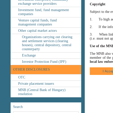
exchange service providers
Copyright
Investment fund, fund management
Subject to the e
companies
1. To high accu
Venture capital funds, fund
management companies
2. If the inform
Other capital market actors
3. When linking
Organizations carrying out clearing
(i.e. must not a
and settlement services (clearing
houses), central depository, central
Use of the MN
counterparty
The MNB also wis
Exchange
member of the p
Investor Protection Fund (IPF)
local law enfor
OTHER DISCLOSURES
OTC
Private placement issuers
MNB (Central Bank of Hungary)
resolution
Search