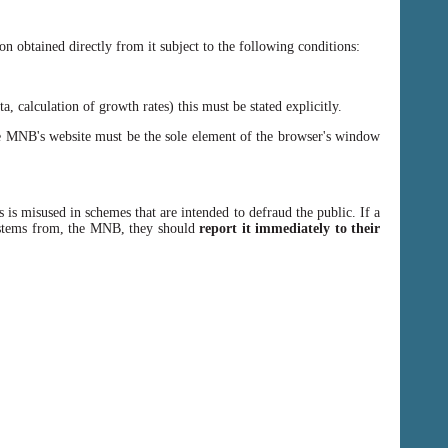
n obtained directly from it subject to the following conditions:
, calculation of growth rates) this must be stated explicitly.
 MNB's website must be the sole element of the browser's window
 is misused in schemes that are intended to defraud the public. If a
y stems from, the MNB, they should
report it immediately to their