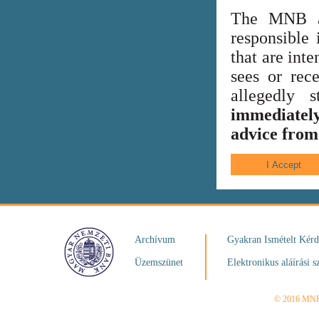
The MNB al
responsible 
that are int
sees or rece
allegedly
immediately
advice from 
Archívum
Gyakran Ismételt Kér
Üzemszünet
Elektronikus aláírási s
© 2016 MN