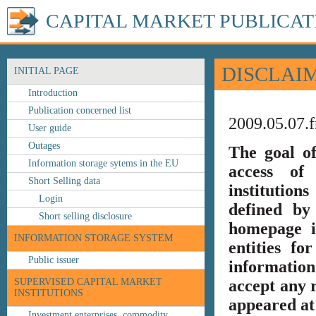
CAPITAL MARKET PUBLICAT
DISCLAI
INITIAL PAGE
Introduction
Publication concerned list
2009.05.07.f
User guide
Outages
The goal o
Information storage sytems in the EU
access of 
Short Selling data
institution
Login
defined by
Short selling disclosure
homepage i
INFORMATION STORAGE SYSTEM
entities fo
Public issuer
information
SUPERVISED CAPITAL MARKET
accept any r
INSTITUTIONS
appeared at 
Investment enterprises, commodity