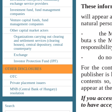
exchange service providers
These infor
Investment fund, fund management
companies
will appear 
Venture capital funds, fund
natural perso
management companies
Other capital market actors
- the MNB’s
Organizations carrying out clearing
buta s the M
and settlement services (clearing
houses), central depository, central
responsibilit
counterparty
Exchange
- do not co
Investor Protection Fund (IPF)
For the cont
OTHER DISCLOSURES
publisher is
OTC
contents so,
Private placement issuers
appear at th
MNB (Central Bank of Hungary)
resolution
If you acces
to have acce
Search