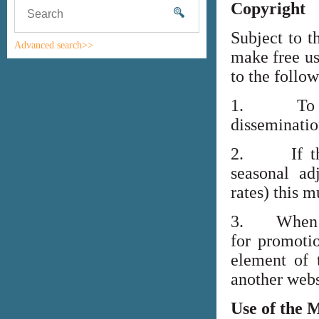
Copyright
Subject to t
Advanced search>>
make free us
to the follo
1. To high
disseminati
2. If the i
seasonal adj
rates) this m
3. When lin
for promoti
element of 
another webs
Use of the 