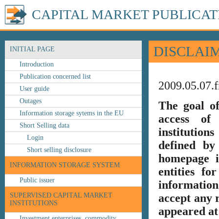
CAPITAL MARKET PUBLICAT
DISCLAI
INITIAL PAGE
Introduction
Publication concerned list
2009.05.07.f
User guide
Outages
The goal o
Information storage sytems in the EU
access of 
Short Selling data
institution
Login
defined by
Short selling disclosure
homepage i
INFORMATION STORAGE SYSTEM
entities fo
Public issuer
information
SUPERVISED CAPITAL MARKET
accept any r
INSTITUTIONS
appeared at 
Investment enterprises, commodity