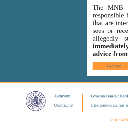
The MNB al
responsible 
that are int
sees or rece
allegedly
immediately
advice from 
Archívum
Gyakran Ismételt Kér
Üzemszünet
Elektronikus aláírási s
© 2016 MN