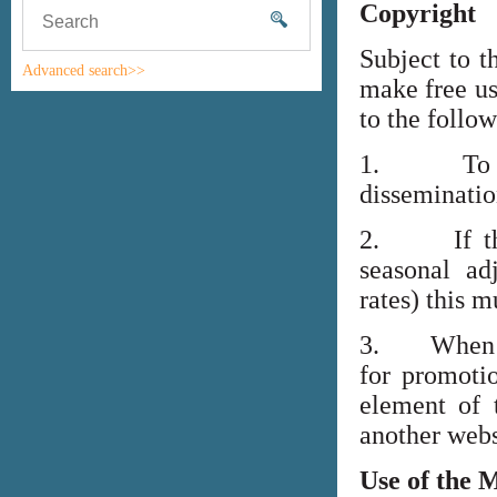
Copyright
Subject to t
Advanced search>>
make free us
to the follo
1. To high
disseminati
2. If the i
seasonal adj
rates) this m
3. When lin
for promoti
element of 
another webs
Use of the 