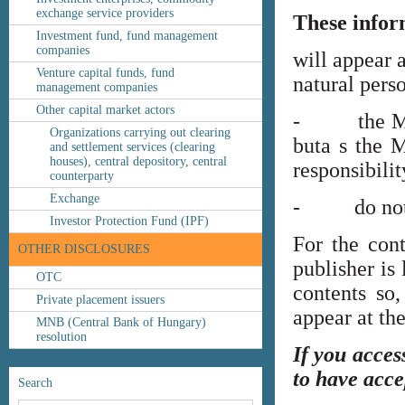
exchange service providers
These infor
Investment fund, fund management
companies
will appear 
Venture capital funds, fund
natural perso
management companies
Other capital market actors
- the MNB’s
Organizations carrying out clearing
buta s the M
and settlement services (clearing
houses), central depository, central
responsibilit
counterparty
Exchange
- do not co
Investor Protection Fund (IPF)
For the cont
OTHER DISCLOSURES
publisher is
OTC
contents so,
Private placement issuers
appear at th
MNB (Central Bank of Hungary)
resolution
If you acces
to have acce
Search