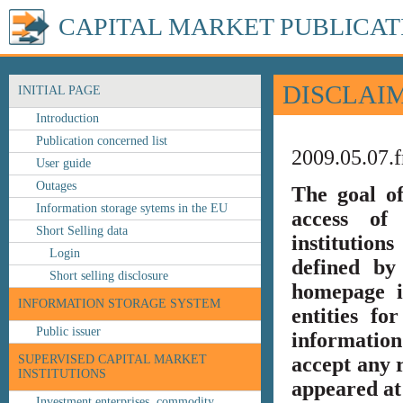
CAPITAL MARKET PUBLICAT
DISCLAI
INITIAL PAGE
Introduction
Publication concerned list
2009.05.07.f
User guide
Outages
The goal o
Information storage sytems in the EU
access of 
Short Selling data
institution
Login
defined by
Short selling disclosure
homepage i
INFORMATION STORAGE SYSTEM
entities fo
Public issuer
information
SUPERVISED CAPITAL MARKET
accept any r
INSTITUTIONS
appeared at 
Investment enterprises, commodity