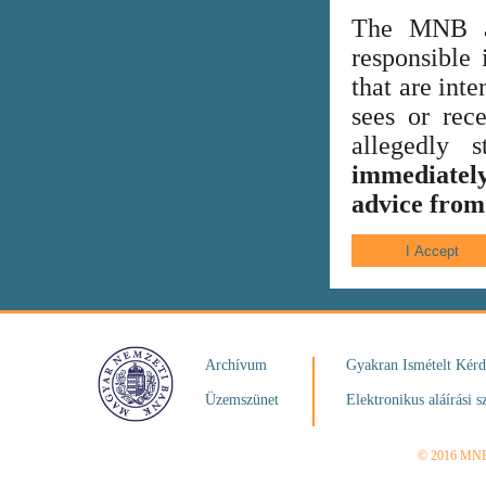
The MNB al
responsible 
that are int
sees or rece
allegedly
immediately
advice from 
Archívum
Gyakran Ismételt Kér
Üzemszünet
Elektronikus aláírási s
© 2016 MN