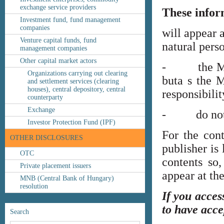
exchange service providers
These infor
Investment fund, fund management
companies
will appear 
Venture capital funds, fund
natural perso
management companies
Other capital market actors
- the MNB’s
Organizations carrying out clearing
buta s the M
and settlement services (clearing
houses), central depository, central
responsibilit
counterparty
Exchange
- do not co
Investor Protection Fund (IPF)
For the cont
OTHER DISCLOSURES
publisher is
OTC
contents so,
Private placement issuers
appear at th
MNB (Central Bank of Hungary)
resolution
If you acces
to have acce
Search