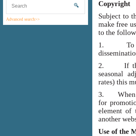
Copyright
Subject to t
Advanced search>>
make free us
to the follo
1. To high
disseminati
2. If the i
seasonal adj
rates) this m
3. When lin
for promoti
element of 
another webs
Use of the 